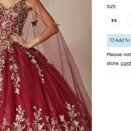
SIZE:
XS
Add To 
Please not
store,
cont