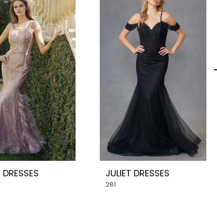
T DRESSES
JULIET DRESSES
281