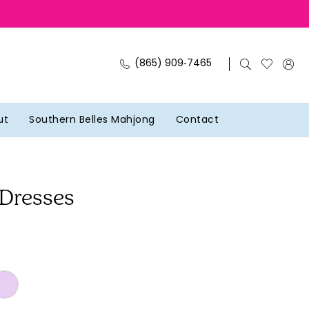
(865) 909‑7465
ut
Southern Belles Mahjong
Contact
 Dresses