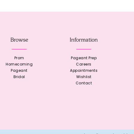
Browse
Information
Prom
Pageant Prep
Homecoming
Careers
Pageant
Appointments
Bridal
Wishlist
Contact