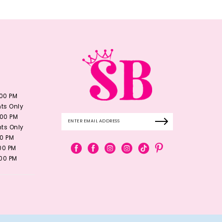
:00 PM
ts Only
:00 PM
ts Only
00 PM
:00 PM
:00 PM