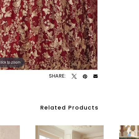
lick to zoom
lick to zoom
SHARE:
Related Products