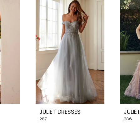
JULIET DRESSES
JULIE
287
286