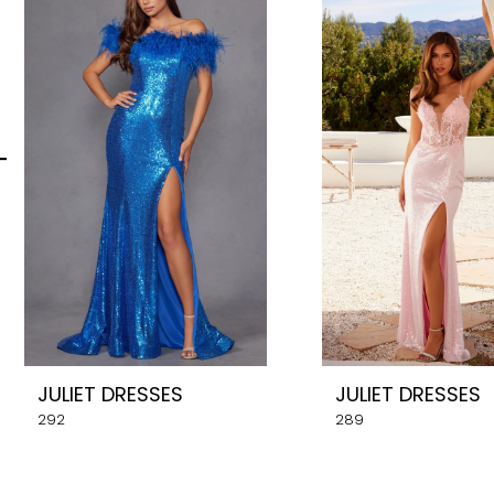
Carousel
end
2
3
4
5
6
7
8
JULIET DRESSES
JULIET DRESSES
9
292
289
10
11