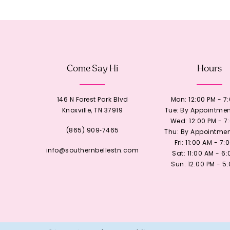
12
13
Come Say Hi
Hours
14
146 N Forest Park Blvd
Mon: 12:00 PM - 7
Knoxville, TN 37919
Tue: By Appointmen
Wed: 12:00 PM - 7
(865) 909‑7465
Thu: By Appointmen
Fri: 11:00 AM - 7:
info@southernbellestn.com
Sat: 11:00 AM - 6
Sun: 12:00 PM - 5