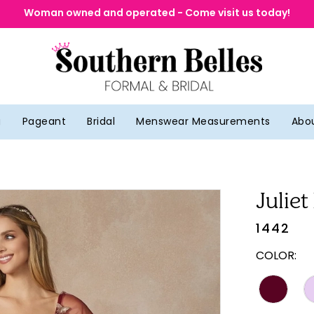
Woman owned and operated - Come visit us today!
g
Pageant
Bridal
Menswear Measurements
Abo
Juliet
1442
COLOR: