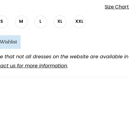
Size Chart
S
M
L
XL
XXL
Wishlist
e that not all dresses on the website are available in
act us for more information
.