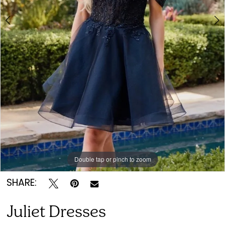
7
Double tap or pinch to zoom
Double tap or pinch to zoom
Double tap or pinch to zoom
SHARE:
Juliet Dresses