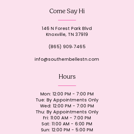
Come Say Hi
146 N Forest Park Blvd
Knoxville, TN 37919
(865) 909‑7465
info@southernbellestn.com
Hours
Mon: 12:00 PM - 7:00 PM
Tue: By Appointments Only
Wed: 12:00 PM - 7:00 PM
Thu: By Appointments Only
Fri: 11:00 AM - 7:00 PM
Sat: 11:00 AM - 6:00 PM
Sun: 12:00 PM - 5:00 PM