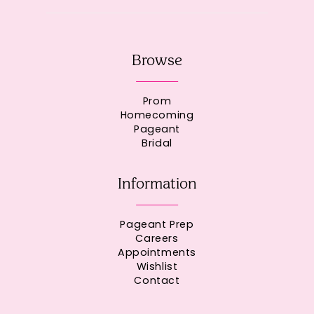
Browse
Prom
Homecoming
Pageant
Bridal
Information
Pageant Prep
Careers
Appointments
Wishlist
Contact