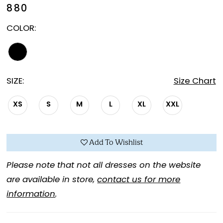
880
COLOR:
SIZE:
Size Chart
XS
S
M
L
XL
XXL
Add To Wishlist
Please note that not all dresses on the website
are available in store,
contact us for more
information
.