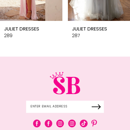
9
10
JULIET DRESSES
JULIET DRESSES
11
289
287
12
13
14