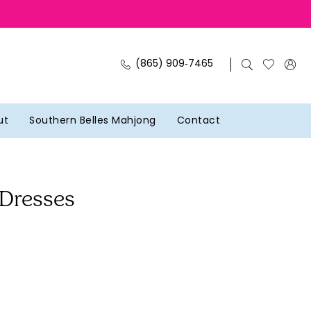
(865) 909‑7465
ut
Southern Belles Mahjong
Contact
 Dresses
J