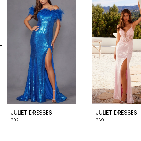
Carousel
end
2
3
4
5
6
7
8
JULIET DRESSES
JULIET DRESSES
9
292
289
10
11