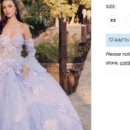
SIZE:
XS
Add To 
Please not
store,
cont