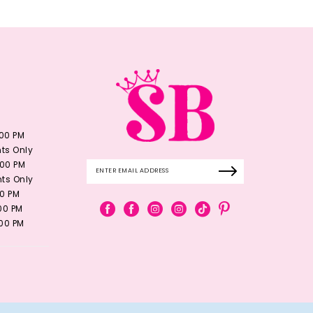
:00 PM
ts Only
:00 PM
ts Only
00 PM
:00 PM
:00 PM