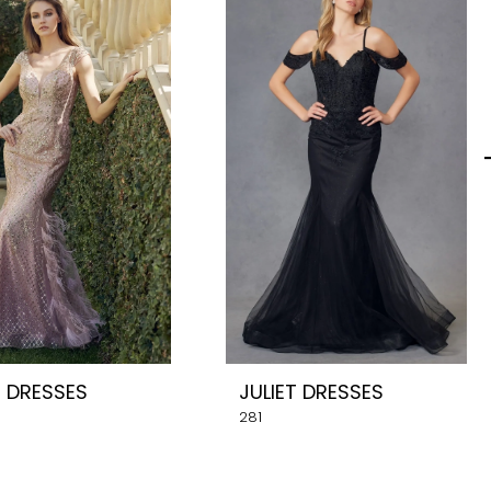
T DRESSES
JULIET DRESSES
281