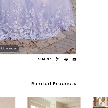
lick to zoom
lick to zoom
SHARE:
Related Products