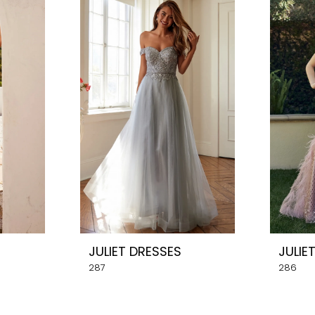
JULIET DRESSES
JULIE
287
286