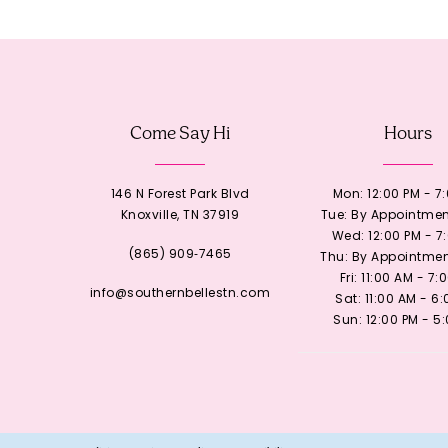
12
13
Come Say Hi
Hours
14
146 N Forest Park Blvd
Mon: 12:00 PM - 7
Knoxville, TN 37919
Tue: By Appointmen
Wed: 12:00 PM - 7
(865) 909‑7465
Thu: By Appointmen
Fri: 11:00 AM - 7:
info@southernbellestn.com
Sat: 11:00 AM - 6
Sun: 12:00 PM - 5