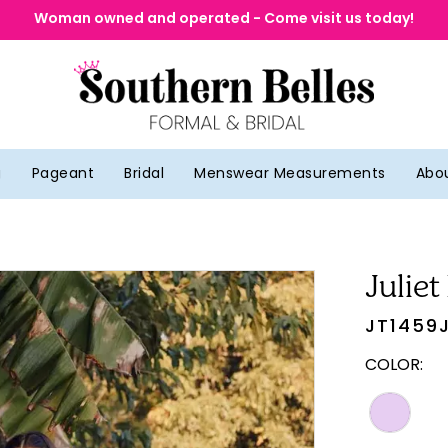
Woman owned and operated - Come visit us today!
g
Pageant
Bridal
Menswear Measurements
Abo
Juliet
JT1459
COLOR: