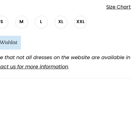
Size Chart
S
M
L
XL
XXL
Wishlist
e that not all dresses on the website are available in
act us for more information
.