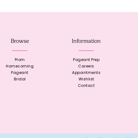
Browse
Information
Prom
Pageant Prep
Homecoming
Careers
Pageant
Appointments
Bridal
Wishlist
Contact