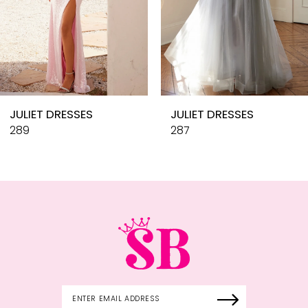
7
8
9
10
JULIET DRESSES
JULIET DRESSES
11
289
287
12
13
14