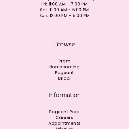
Fri: 11:00 AM - 7:00 PM
Sat: 11:00 AM - 6:00 PM
Sun: 12:00 PM - 5:00 PM
Browse
Prom
Homecoming
Pageant
Bridal
Information
Pageant Prep
Careers
Appointments