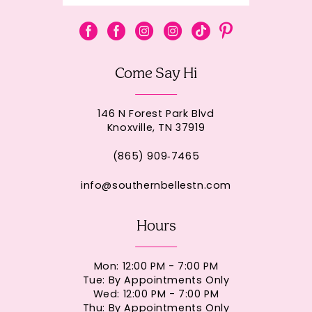
Come Say Hi
146 N Forest Park Blvd
Knoxville, TN 37919
(865) 909‑7465
info@southernbellestn.com
Hours
Mon: 12:00 PM - 7:00 PM
Tue: By Appointments Only
Wed: 12:00 PM - 7:00 PM
Thu: By Appointments Only