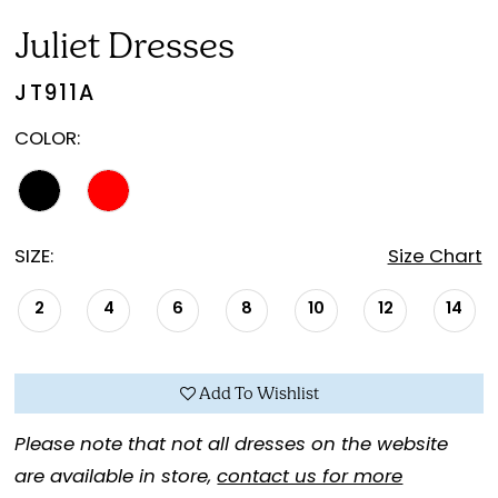
20
Juliet Dresses
JT911A
COLOR:
SIZE:
Size Chart
2
4
6
8
10
12
14
Add To Wishlist
Please note that not all dresses on the website
are available in store,
contact us for more