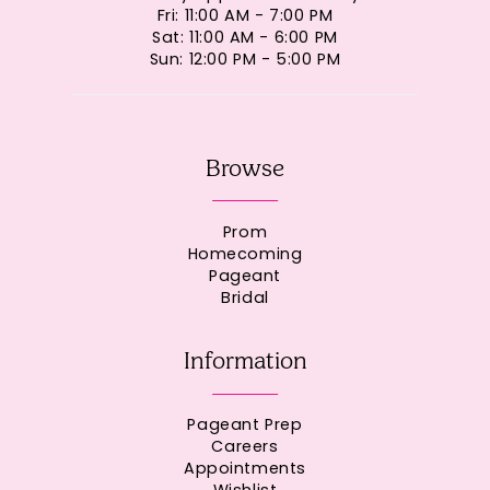
Fri: 11:00 AM - 7:00 PM
Sat: 11:00 AM - 6:00 PM
Sun: 12:00 PM - 5:00 PM
Browse
Prom
Homecoming
Pageant
Bridal
Information
Pageant Prep
Careers
Appointments