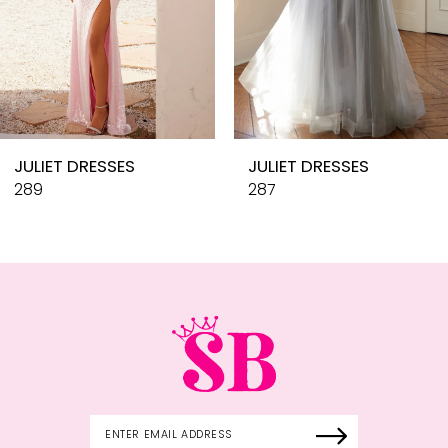
7
8
9
10
JULIET DRESSES
JULIET DRESSES
11
289
287
12
13
14