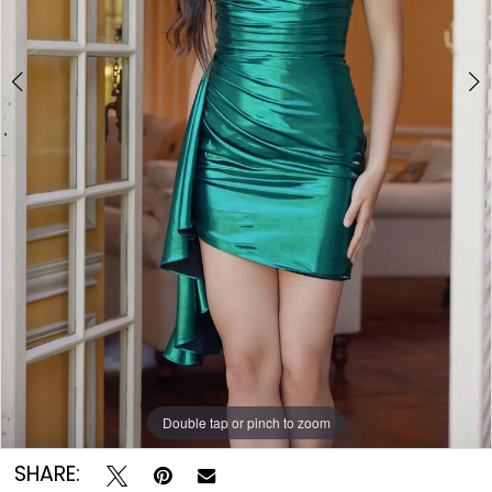
7
8
9
Double tap or pinch to zoom
Double tap or pinch to zoom
Double tap or pinch to zoom
SHARE: