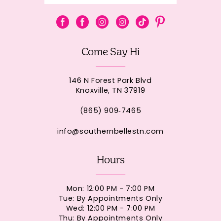
Come Say Hi
146 N Forest Park Blvd
Knoxville, TN 37919
(865) 909‑7465
info@southernbellestn.com
Hours
Mon: 12:00 PM - 7:00 PM
Tue: By Appointments Only
Wed: 12:00 PM - 7:00 PM
Thu: By Appointments Only