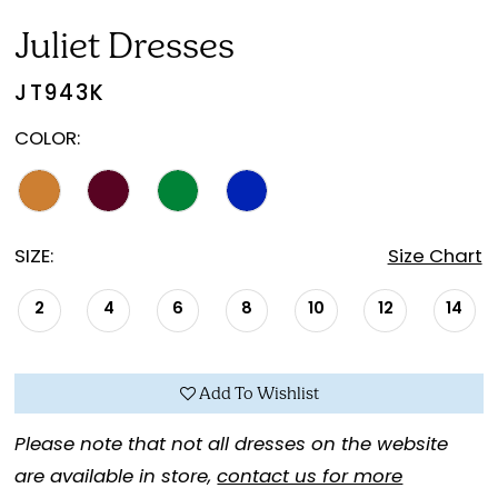
Juliet Dresses
JT943K
COLOR:
SIZE:
Size Chart
2
4
6
8
10
12
14
Add To Wishlist
Please note that not all dresses on the website
are available in store,
contact us for more