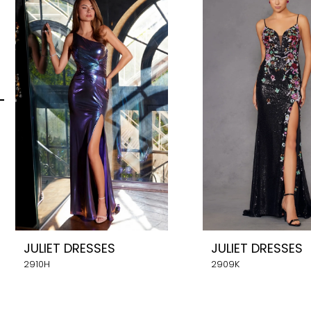
Carousel
end
2
3
4
5
6
7
8
JULIET DRESSES
JULIET DRESSES
9
2910H
2909K
10
11