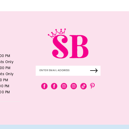
:00 PM
ts Only
:00 PM
ts Only
00 PM
:00 PM
:00 PM