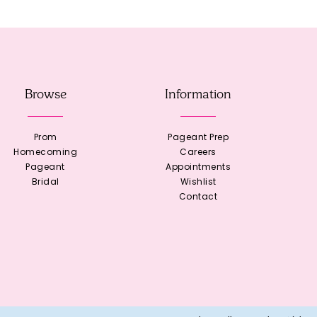
Browse
Information
Prom
Pageant Prep
Homecoming
Careers
Pageant
Appointments
Bridal
Wishlist
Contact