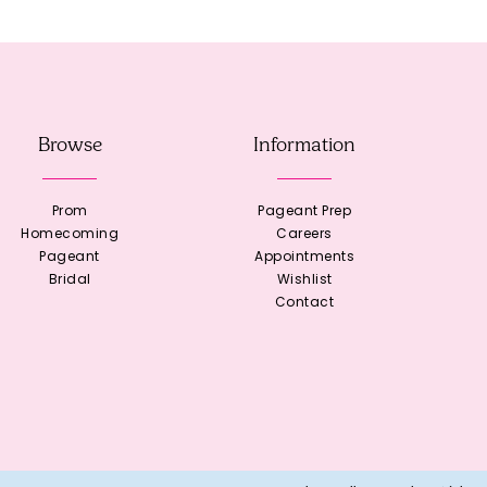
Browse
Information
Prom
Pageant Prep
Homecoming
Careers
Pageant
Appointments
Bridal
Wishlist
Contact