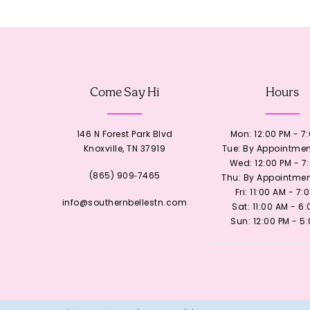
12
13
Come Say Hi
Hours
14
146 N Forest Park Blvd
Mon: 12:00 PM - 7
Knoxville, TN 37919
Tue: By Appointmen
Wed: 12:00 PM - 7
(865) 909‑7465
Thu: By Appointmen
Fri: 11:00 AM - 7:
info@southernbellestn.com
Sat: 11:00 AM - 6
Sun: 12:00 PM - 5