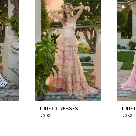
JULIET DRESSES
JULIE
2739S
2738S