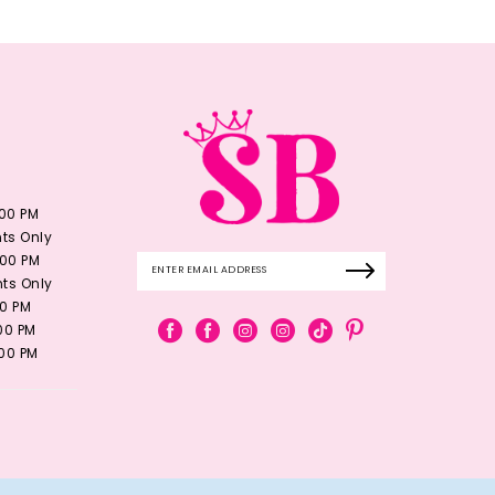
:00 PM
ts Only
:00 PM
ts Only
00 PM
:00 PM
:00 PM