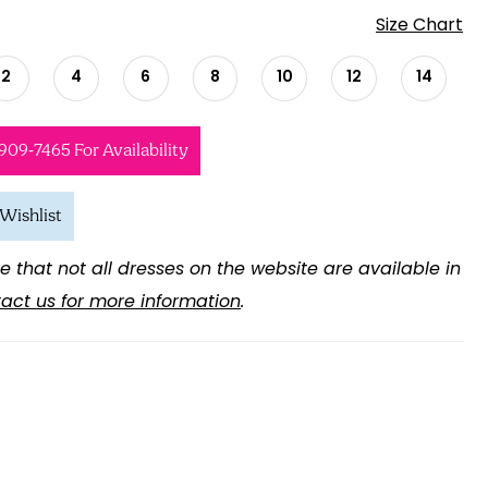
Size Chart
2
4
6
8
10
12
14
 909‑7465 For Availability
Wishlist
e that not all dresses on the website are available in
act us for more information
.