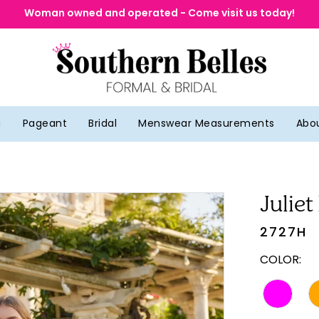
Woman owned and operated - Come visit us today!
g
Pageant
Bridal
Menswear Measurements
Abo
Juliet
2727H
COLOR: