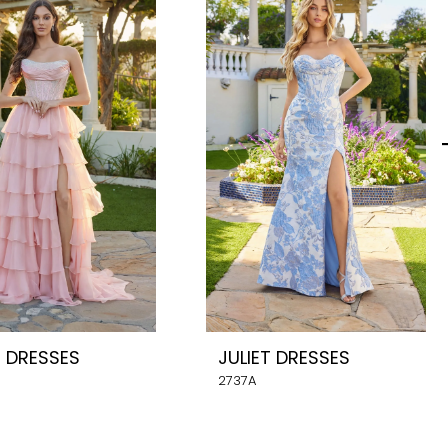
T DRESSES
JULIET DRESSES
2737A