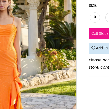
SIZE:
0
Call (865)
Add To 
Please not
store,
cont