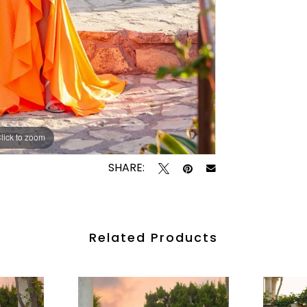
lick to zoom
lick to zoom
SHARE:
Related Products