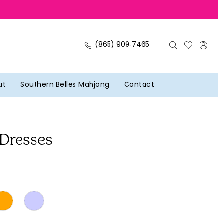
(865) 909‑7465
ut
Southern Belles Mahjong
Contact
 Dresses