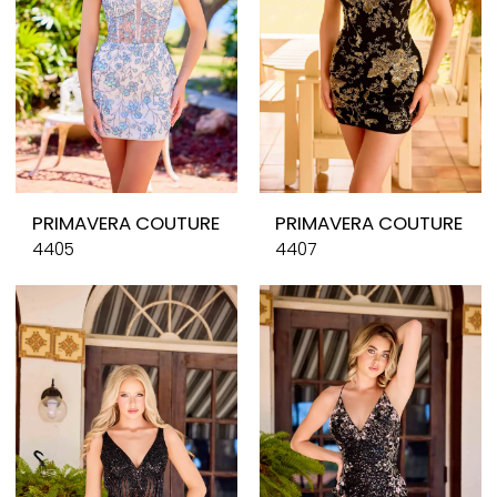
PRIMAVERA COUTURE
PRIMAVERA COUTURE
4405
4407