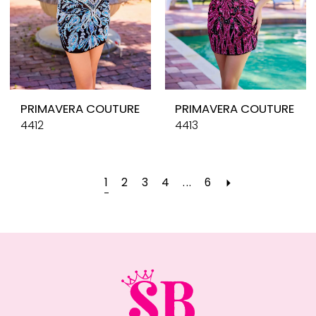
PRIMAVERA COUTURE
PRIMAVERA COUTURE
4412
4413
1
2
3
4
...
6