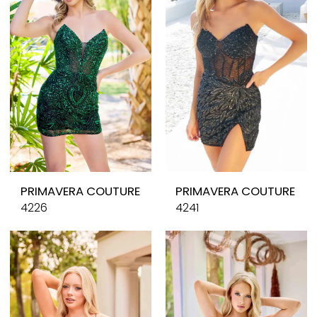
PRIMAVERA COUTURE
PRIMAVERA COUTURE
4226
4241