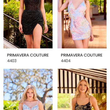
PRIMAVERA COUTURE
PRIMAVERA COUTURE
4403
4404