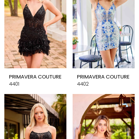
PRIMAVERA COUTURE
PRIMAVERA COUTURE
4401
4402