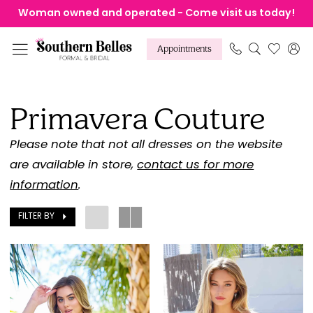
Skip
Skip
Enable
Pause
Woman owned and operated - Come visit us today!
to
to
Accessibility
autoplay
main
Navigation
for
for
Appointments
content
visually
dynamic
Primavera
impaired
content
Couture
Primavera Couture
Fall
2025
Please note that not all dresses on the website
Homecoming
are available in store,
contact us for more
Dresses
information
.
|
FILTER BY
Southern
Belles
Formal
&
Bridal