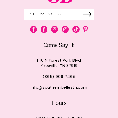
Come Say Hi
146 N Forest Park Blvd
Knoxville, TN 37919
(865) 909‑7465
info@southernbellestn.com
Hours