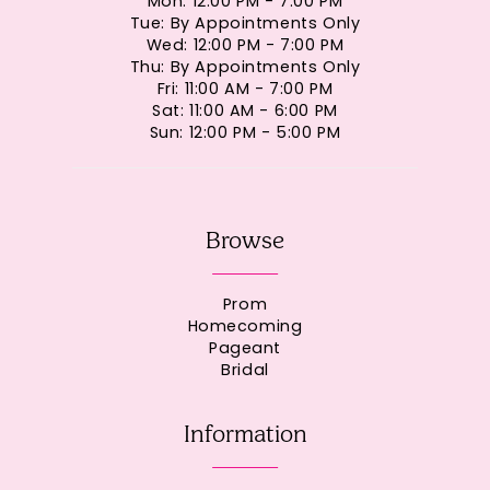
Mon: 12:00 PM - 7:00 PM
Tue: By Appointments Only
Wed: 12:00 PM - 7:00 PM
Thu: By Appointments Only
Fri: 11:00 AM - 7:00 PM
Sat: 11:00 AM - 6:00 PM
Sun: 12:00 PM - 5:00 PM
Browse
Prom
Homecoming
Pageant
Bridal
Information