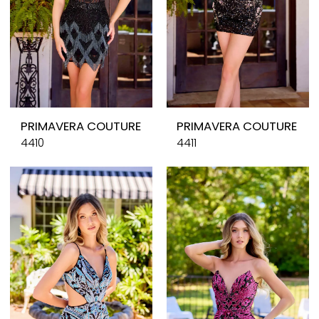
PRIMAVERA COUTURE
PRIMAVERA COUTURE
4410
4411