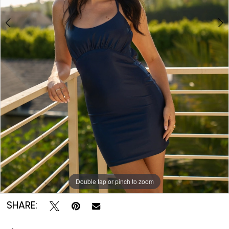
Double tap or pinch to zoom
Double tap or pinch to zoom
SHARE: