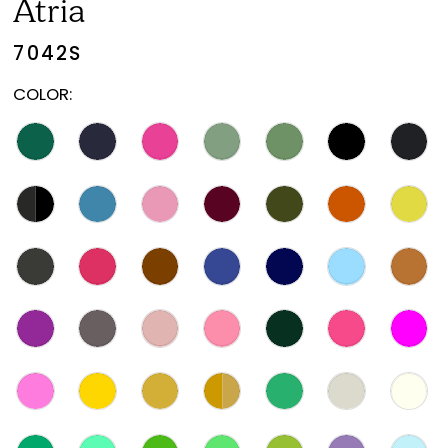
Atria
7042S
COLOR: