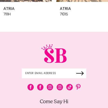
10
ATRIA
ATRIA
11
7101S
7101H
12
13
14
Come Say Hi