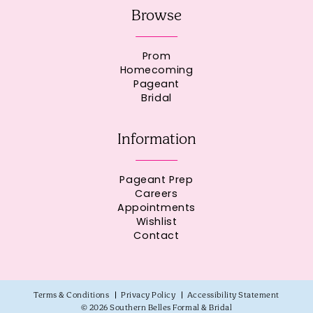
Browse
Prom
Homecoming
Pageant
Bridal
Information
Pageant Prep
Careers
Appointments
Wishlist
Contact
Terms & Conditions
Privacy Policy
Accessibility Statement
© 2026 Southern Belles Formal & Bridal