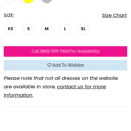
SIZE:
Size Chart
XS
S
M
L
XL
Call (865) 909‑7465 For Availability
Add To Wishlist
Please note that not all dresses on the website
are available in store,
contact us for more
information
.