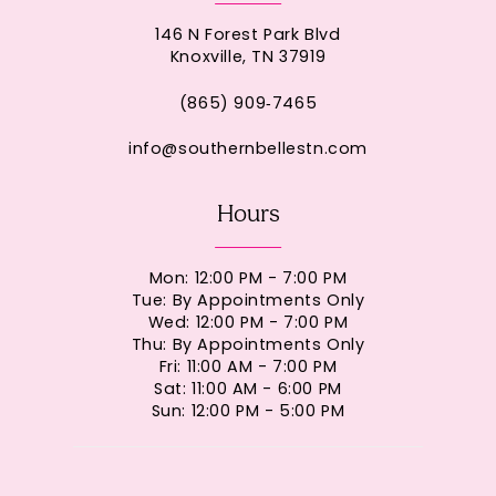
146 N Forest Park Blvd
Knoxville, TN 37919
(865) 909‑7465
info@southernbellestn.com
Hours
Mon: 12:00 PM - 7:00 PM
Tue: By Appointments Only
Wed: 12:00 PM - 7:00 PM
Thu: By Appointments Only
Fri: 11:00 AM - 7:00 PM
Sat: 11:00 AM - 6:00 PM
Sun: 12:00 PM - 5:00 PM