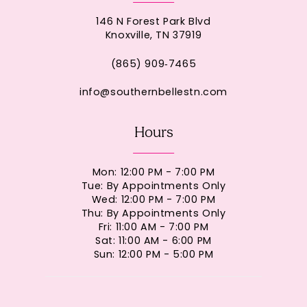
146 N Forest Park Blvd
Knoxville, TN 37919
(865) 909‑7465
info@southernbellestn.com
Hours
Mon: 12:00 PM - 7:00 PM
Tue: By Appointments Only
Wed: 12:00 PM - 7:00 PM
Thu: By Appointments Only
Fri: 11:00 AM - 7:00 PM
Sat: 11:00 AM - 6:00 PM
Sun: 12:00 PM - 5:00 PM