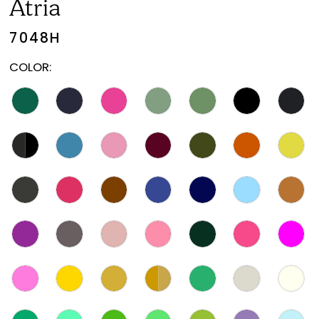
Atria
7048H
COLOR: