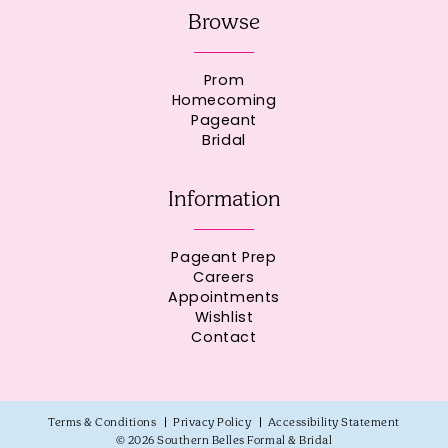
Browse
Prom
Homecoming
Pageant
Bridal
Information
Pageant Prep
Careers
Appointments
Wishlist
Contact
Terms & Conditions
Privacy Policy
Accessibility Statement
© 2026 Southern Belles Formal & Bridal