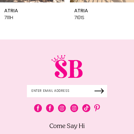
10
ATRIA
ATRIA
11
7101S
7101H
12
13
14
Come Say Hi