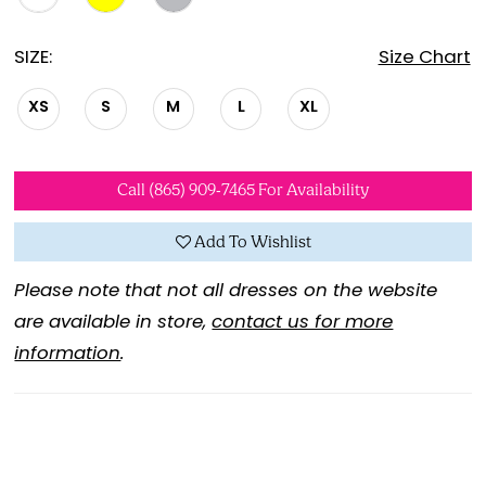
SIZE:
Size Chart
XS
S
M
L
XL
Call (865) 909‑7465 For Availability
Add To Wishlist
Please note that not all dresses on the website
are available in store,
contact us for more
information
.