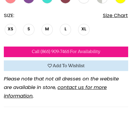
SIZE:
Size Chart
XS
S
M
L
XL
Call (865) 909‑7465 For Availability
Add To Wishlist
Please note that not all dresses on the website
are available in store,
contact us for more
information
.