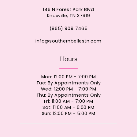
146 N Forest Park Blvd
Knoxville, TN 37919
(865) 909‑7465
info@southernbellestn.com
Hours
Mon: 12:00 PM - 7:00 PM
Tue: By Appointments Only
Wed: 12:00 PM - 7:00 PM
Thu: By Appointments Only
Fri: 11:00 AM - 7:00 PM
Sat: 11:00 AM - 6:00 PM
Sun: 12:00 PM - 5:00 PM