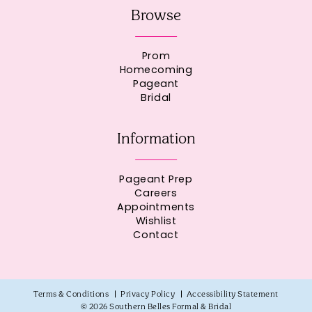
Browse
Prom
Homecoming
Pageant
Bridal
Information
Pageant Prep
Careers
Appointments
Wishlist
Contact
Terms & Conditions
Privacy Policy
Accessibility Statement
© 2026 Southern Belles Formal & Bridal