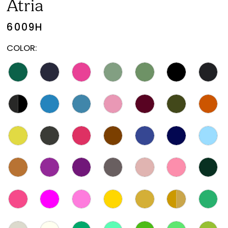
Atria
6009H
COLOR: