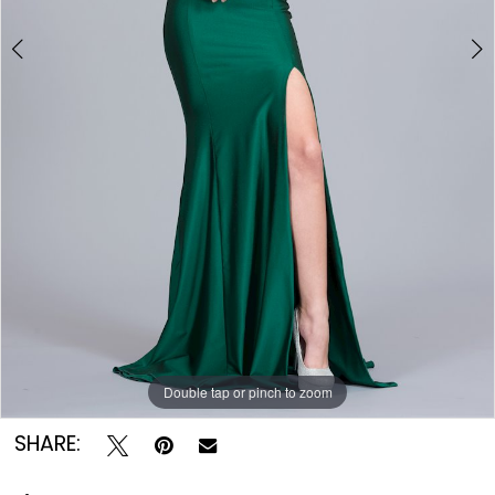
Double tap or pinch to zoom
Double tap or pinch to zoom
SHARE: