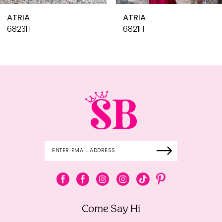
10
ATRIA
ATR
11
6821H
681
12
13
14
Come Say Hi