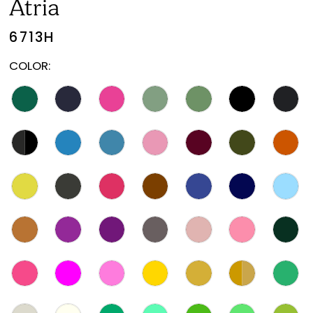
Atria
6713H
COLOR: