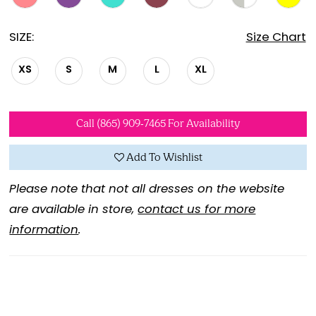
SIZE:
Size Chart
XS
S
M
L
XL
Call (865) 909‑7465 For Availability
Add To Wishlist
Please note that not all dresses on the website
are available in store,
contact us for more
information
.