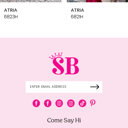
10
RIA
ATRIA
11
23H
6821H
12
13
14
Come Say Hi