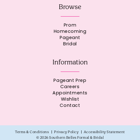
Browse
Prom
Homecoming
Pageant
Bridal
Information
Pageant Prep
Careers
Appointments
Wishlist
Contact
Terms & Conditions
Privacy Policy
Accessibility Statement
© 2026 Southern Belles Formal & Bridal