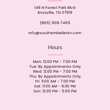
146 N Forest Park Blvd
Knoxville, TN 37919
(865) 909‑7465
info@southernbellestn.com
Hours
Mon: 12:00 PM - 7:00 PM
Tue: By Appointments Only
Wed: 12:00 PM - 7:00 PM
Thu: By Appointments Only
Fri: 11:00 AM - 7:00 PM
Sat: 11:00 AM - 6:00 PM
Sun: 12:00 PM - 5:00 PM