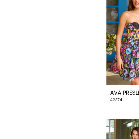
AVA PRESL
42374