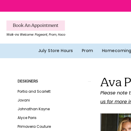
Skip
Skip
Enable
Pause
to
to
Accessibility
autoplay
main
Navigation
for
for
Book An Appointment
content
visually
dynamic
Walk-ins Welcome: Pageant, Prom, Hoco
impaired
content
July Store Hours
Prom
Homecomin
Ava
Presley
Ava P
Fall
Product
Skip
DESIGNERS
2026
List
to
Portia and Scarlett
Please note t
Homecoming
Filters
end
Jovani
us for more 
Dresses
Johnathan Kayne
|
Alyce Paris
Southern
Primavera Couture