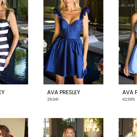
EY
AVA PRESLEY
AVA 
26341
42365