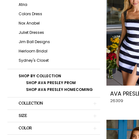
Belles
Atria
Formal
Colors Dress
&
Nox Anabel
Bridal
Juliet Dresses
Jim Ball Designs
Heirloom Bridal
Sydney's Closet
SHOP BY COLLECTION
SHOP AVA PRESLEY PROM
SHOP AVA PRESLEY HOMECOMING
AVA PRESL
26309
COLLECTION
SIZE
COLOR