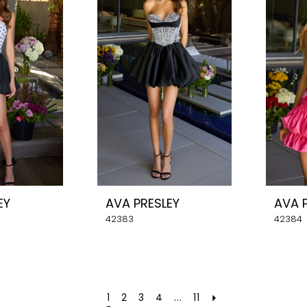
EY
AVA PRESLEY
AVA 
42383
42384
1
2
3
4
...
11