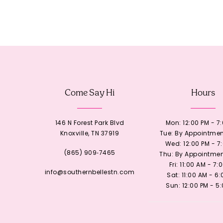
Come Say Hi
Hours
146 N Forest Park Blvd
Mon: 12:00 PM - 7
Knoxville, TN 37919
Tue: By Appointmen
Wed: 12:00 PM - 7
(865) 909‑7465
Thu: By Appointmen
Fri: 11:00 AM - 7:
info@southernbellestn.com
Sat: 11:00 AM - 6
Sun: 12:00 PM - 5