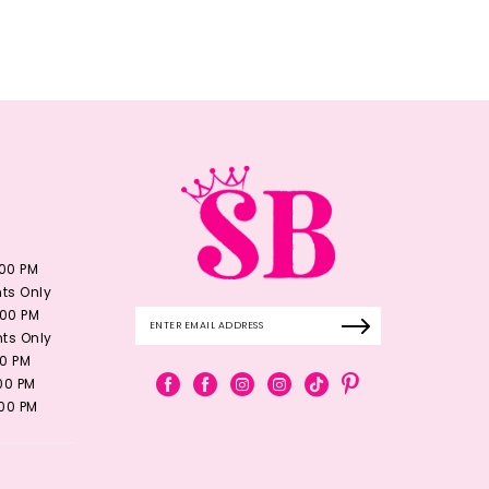
:00 PM
ts Only
:00 PM
ts Only
00 PM
:00 PM
:00 PM