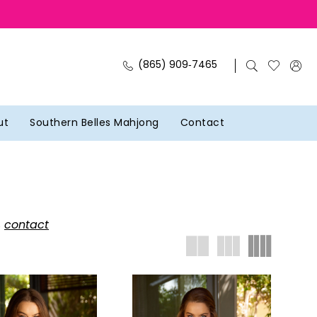
(865) 909‑7465
ut
Southern Belles Mahjong
Contact
,
contact