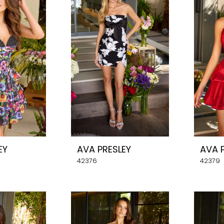
EY
AVA PRESLEY
AVA 
42376
42379