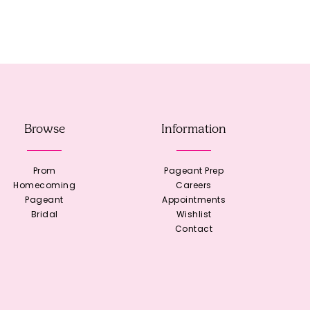
Browse
Information
Prom
Pageant Prep
Homecoming
Careers
Pageant
Appointments
Bridal
Wishlist
Contact