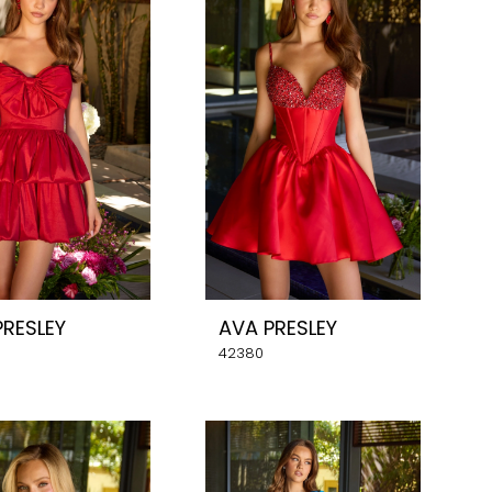
PRESLEY
AVA PRESLEY
42380