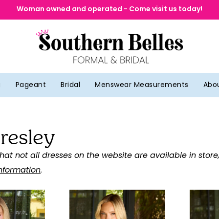
Woman owned and operated - Come visit us today!
g
Pageant
Bridal
Menswear Measurements
Abo
resley
hat not all dresses on the website are available in store
information
.