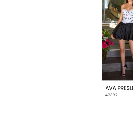
AVA PRESL
42382