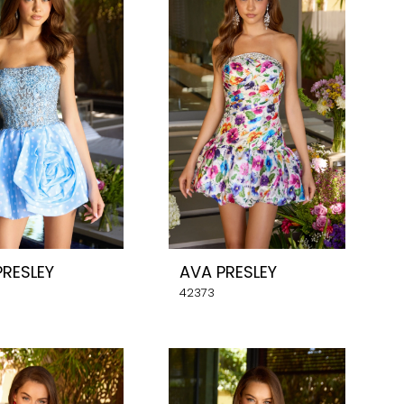
PRESLEY
AVA PRESLEY
42373