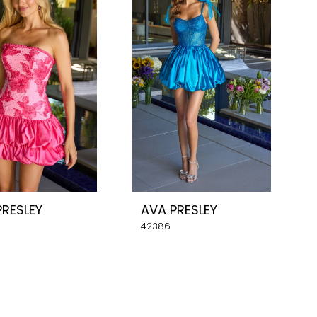
PRESLEY
AVA PRESLEY
42386