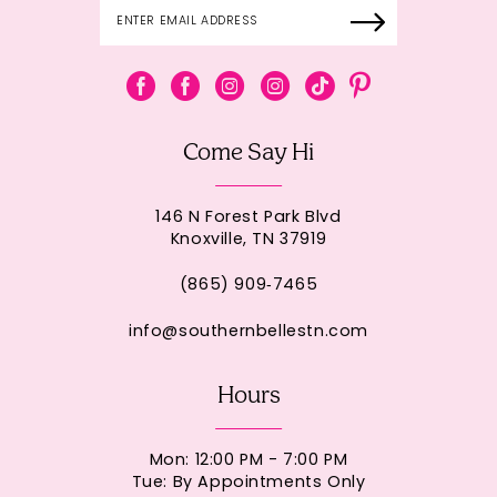
Come Say Hi
146 N Forest Park Blvd
Knoxville, TN 37919
(865) 909‑7465
info@southernbellestn.com
Hours
Mon: 12:00 PM - 7:00 PM
Tue: By Appointments Only