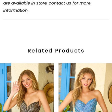
are available in store,
contact us for more
information
.
Related Products
ause Autoplay
revious Slide
ext Slide
0
Related
Skip
Products
to
1
Carousel
end
2
3
4
5