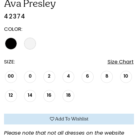
Ava Presley
42374
COLOR:
SIZE:
Size Chart
00
0
2
4
6
8
10
12
14
16
18
Add To Wishlist
Please note that not all dresses on the website