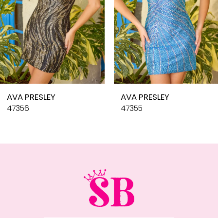
6
7
8
9
10
AVA PRESLEY
AVA PRESLEY
11
47356
47355
12
13
14