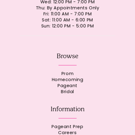
Wed: 12:00 PM - 7:00 PM
Thu: By Appointments Only
Fri: 11:00 AM - 7:00 PM
Sat: 11:00 AM - 6:00 PM
Sun: 12:00 PM - 5:00 PM
Browse
Prom
Homecoming
Pageant
Bridal
Information
Pageant Prep
Careers