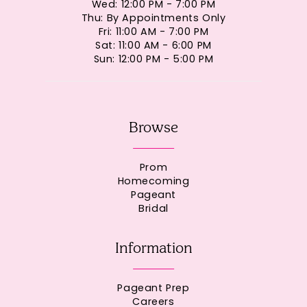
Wed: 12:00 PM - 7:00 PM
Thu: By Appointments Only
Fri: 11:00 AM - 7:00 PM
Sat: 11:00 AM - 6:00 PM
Sun: 12:00 PM - 5:00 PM
Browse
Prom
Homecoming
Pageant
Bridal
Information
Pageant Prep
Careers