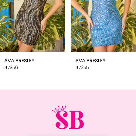
6
7
8
9
10
AVA PRESLEY
AVA PRESLEY
11
47356
47355
12
13
14