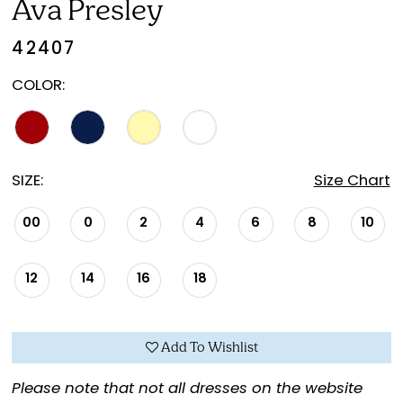
Ava Presley
42407
COLOR:
SIZE:
Size Chart
00
0
2
4
6
8
10
12
14
16
18
Add To Wishlist
Please note that not all dresses on the website