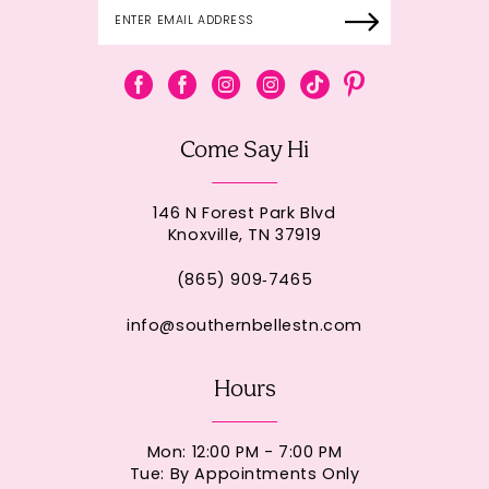
Come Say Hi
146 N Forest Park Blvd
Knoxville, TN 37919
(865) 909‑7465
info@southernbellestn.com
Hours
Mon: 12:00 PM - 7:00 PM
Tue: By Appointments Only