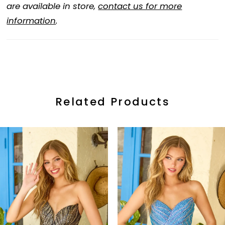
are available in store,
contact us for more
information
.
Related Products
ause Autoplay
revious Slide
ext Slide
0
Related
Skip
Products
to
1
Carousel
end
2
3
4
5