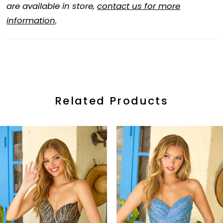
are available in store,
contact us for more
information
.
Related Products
ause Autoplay
revious Slide
ext Slide
0
Related
Skip
Products
to
1
Carousel
end
2
3
4
5