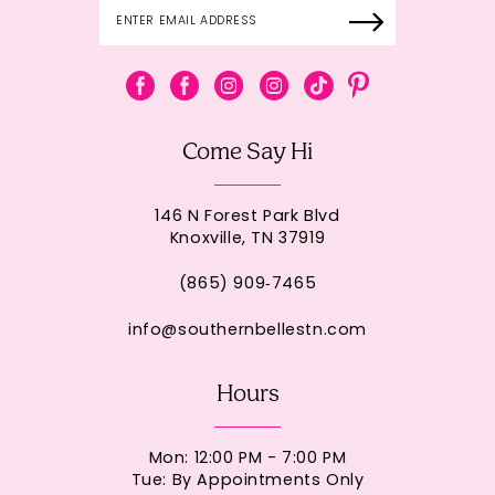
Come Say Hi
146 N Forest Park Blvd
Knoxville, TN 37919
(865) 909‑7465
info@southernbellestn.com
Hours
Mon: 12:00 PM - 7:00 PM
Tue: By Appointments Only