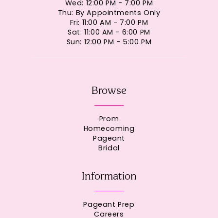
Wed: 12:00 PM - 7:00 PM
Thu: By Appointments Only
Fri: 11:00 AM - 7:00 PM
Sat: 11:00 AM - 6:00 PM
Sun: 12:00 PM - 5:00 PM
Browse
Prom
Homecoming
Pageant
Bridal
Information
Pageant Prep
Careers