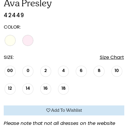
Ava Presley
42449
COLOR:
SIZE:
Size Chart
00
0
2
4
6
8
10
12
14
16
18
Add To Wishlist
Please note that not all dresses on the website