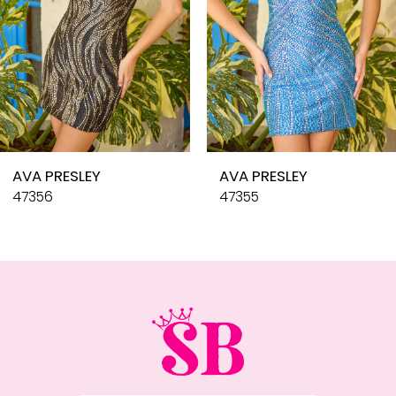
6
7
8
9
10
AVA PRESLEY
AVA PRESLEY
11
47356
47355
12
13
14