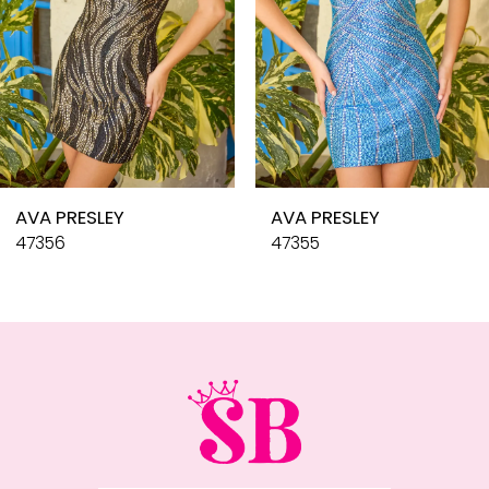
6
7
8
9
10
AVA PRESLEY
AVA PRESLEY
11
47356
47355
12
13
14