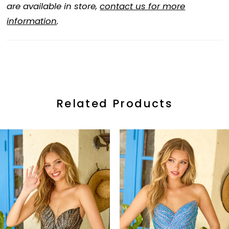
are available in store,
contact us for more
information
.
Related Products
ause Autoplay
revious Slide
ext Slide
0
Related
Skip
Products
to
1
Carousel
end
2
3
4
5