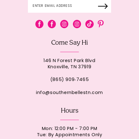
Come Say Hi
146 N Forest Park Blvd
Knoxville, TN 37919
(865) 909‑7465
info@southernbellestn.com
Hours
Mon: 12:00 PM - 7:00 PM
Tue: By Appointments Only