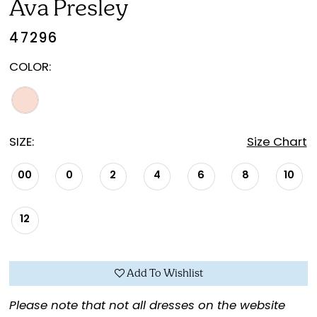
Ava Presley
47296
COLOR:
SIZE:
Size Chart
00
0
2
4
6
8
10
12
Add To Wishlist
Please note that not all dresses on the website