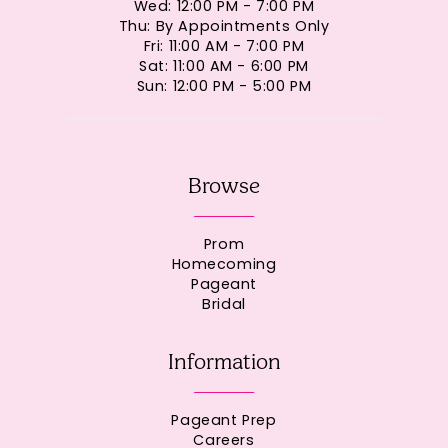
Wed: 12:00 PM - 7:00 PM
Thu: By Appointments Only
Fri: 11:00 AM - 7:00 PM
Sat: 11:00 AM - 6:00 PM
Sun: 12:00 PM - 5:00 PM
Browse
Prom
Homecoming
Pageant
Bridal
Information
Pageant Prep
Careers