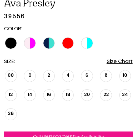
Ava Presley
39556
COLOR:
SIZE:
Size Chart
00
0
2
4
6
8
10
12
14
16
18
20
22
24
26