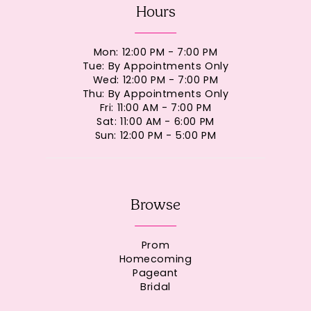
Hours
Mon: 12:00 PM - 7:00 PM
Tue: By Appointments Only
Wed: 12:00 PM - 7:00 PM
Thu: By Appointments Only
Fri: 11:00 AM - 7:00 PM
Sat: 11:00 AM - 6:00 PM
Sun: 12:00 PM - 5:00 PM
Browse
Prom
Homecoming
Pageant
Bridal