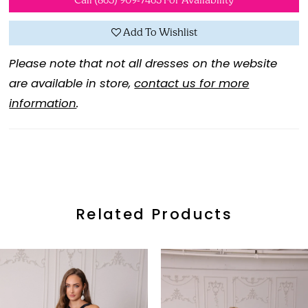
Call (865) 909‑7465 For Availability
Add To Wishlist
Please note that not all dresses on the website
are available in store,
contact us for more
information
.
Related Products
ause Autoplay
revious Slide
ext Slide
0
Related
Skip
Products
to
1
Carousel
end
2