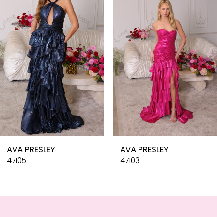
3
4
5
6
7
8
9
10
AVA PRESLEY
AVA PRESLEY
11
47105
47103
12
13
14