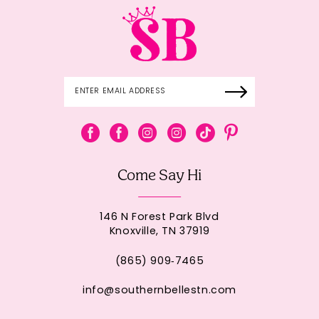
Come Say Hi
146 N Forest Park Blvd
Knoxville, TN 37919
(865) 909‑7465
info@southernbellestn.com