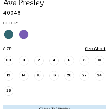
Ava Presley
40046
COLOR:
SIZE:
Size Chart
00
0
2
4
6
8
10
12
14
16
18
20
22
24
26