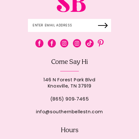
Come Say Hi
146 N Forest Park Blvd
Knoxville, TN 37919
(865) 909‑7465
info@southernbellestn.com
Hours