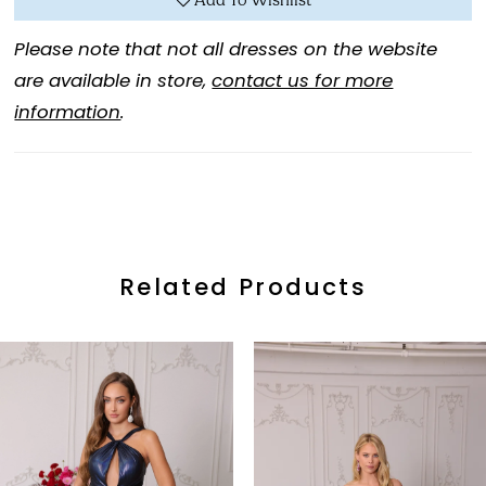
Add To Wishlist
Please note that not all dresses on the website
are available in store,
contact us for more
information
.
Related Products
ause Autoplay
revious Slide
ext Slide
0
Related
Skip
Products
to
1
Carousel
end
2
3