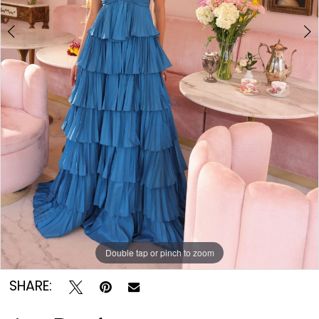
Double tap or pinch to zoom
Double tap or pinch to zoom
Double tap or pinch to zoom
SHARE: