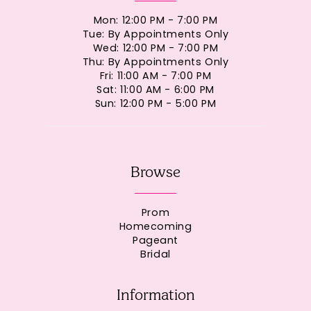
Mon: 12:00 PM - 7:00 PM
Tue: By Appointments Only
Wed: 12:00 PM - 7:00 PM
Thu: By Appointments Only
Fri: 11:00 AM - 7:00 PM
Sat: 11:00 AM - 6:00 PM
Sun: 12:00 PM - 5:00 PM
Browse
Prom
Homecoming
Pageant
Bridal
Information