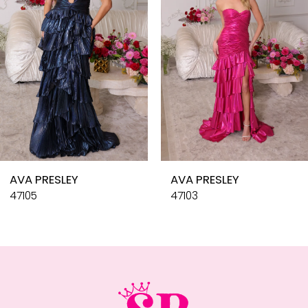
4
5
6
7
8
9
10
AVA PRESLEY
AVA PRESLEY
11
47105
47103
12
13
14