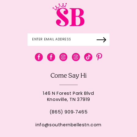
Come Say Hi
146 N Forest Park Blvd
Knoxville, TN 37919
(865) 909‑7465
info@southernbellestn.com