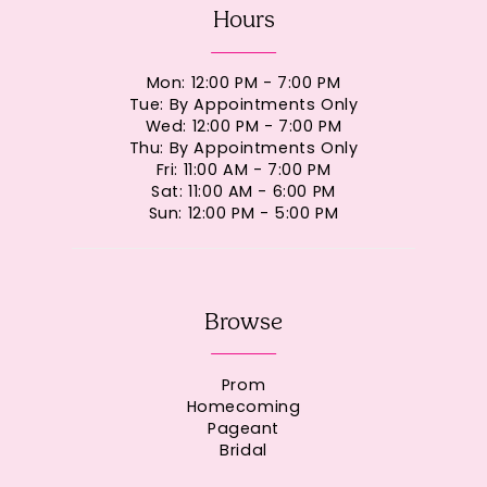
Hours
Mon: 12:00 PM - 7:00 PM
Tue: By Appointments Only
Wed: 12:00 PM - 7:00 PM
Thu: By Appointments Only
Fri: 11:00 AM - 7:00 PM
Sat: 11:00 AM - 6:00 PM
Sun: 12:00 PM - 5:00 PM
Browse
Prom
Homecoming
Pageant
Bridal