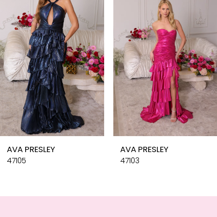
3
4
5
6
7
8
9
10
AVA PRESLEY
AVA PRESLEY
11
47105
47103
12
13
14