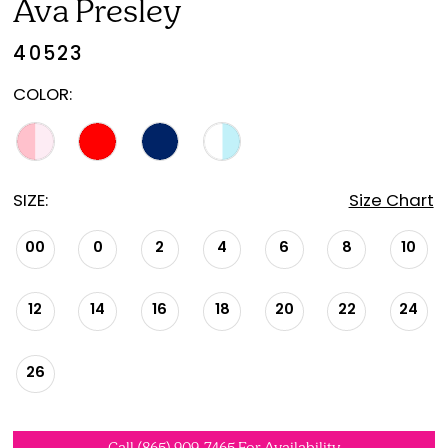
Ava Presley
40523
COLOR:
SIZE:
Size Chart
00
0
2
4
6
8
10
12
14
16
18
20
22
24
26