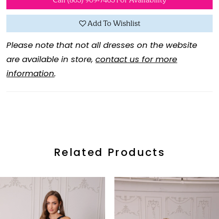
Call (865) 909‑7465 For Availability
Add To Wishlist
Please note that not all dresses on the website
are available in store,
contact us for more
information
.
Related Products
ause Autoplay
revious Slide
ext Slide
0
Related
Skip
Products
to
1
Carousel
end
2