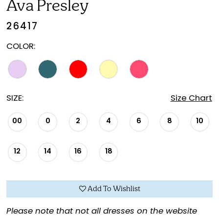
Ava Presley
26417
COLOR:
SIZE:
Size Chart
00
0
2
4
6
8
10
12
14
16
18
Add To Wishlist
Please note that not all dresses on the website