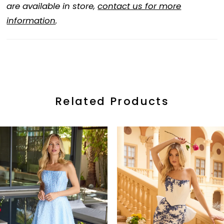
are available in store,
contact us for more
information
.
Related Products
ause Autoplay
revious Slide
ext Slide
0
Related
Skip
Products
to
1
Carousel
end
2
3
4
5