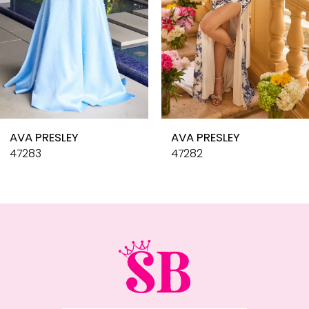
6
7
8
9
10
AVA PRESLEY
AVA PRESLEY
11
47283
47282
12
13
14