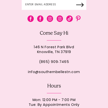
Come Say Hi
146 N Forest Park Blvd
Knoxville, TN 37919
(865) 909‑7465
info@southernbellestn.com
Hours
Mon: 12:00 PM - 7:00 PM
Tue: By Appointments Only