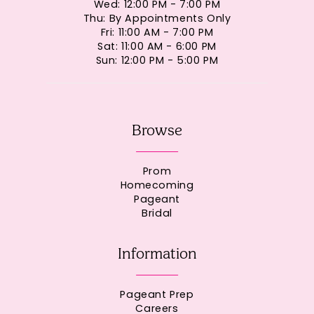
Wed: 12:00 PM - 7:00 PM
Thu: By Appointments Only
Fri: 11:00 AM - 7:00 PM
Sat: 11:00 AM - 6:00 PM
Sun: 12:00 PM - 5:00 PM
Browse
Prom
Homecoming
Pageant
Bridal
Information
Pageant Prep
Careers