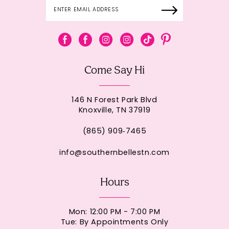
Come Say Hi
146 N Forest Park Blvd
Knoxville, TN 37919
(865) 909‑7465
info@southernbellestn.com
Hours
Mon: 12:00 PM - 7:00 PM
Tue: By Appointments Only