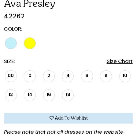
Ava Presley
42262
COLOR:
SIZE:
Size Chart
00
0
2
4
6
8
10
12
14
16
18
Add To Wishlist
Please note that not all dresses on the website