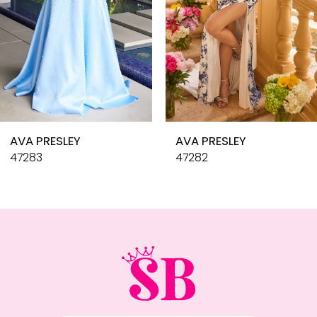
6
7
8
9
10
AVA PRESLEY
AVA PRESLEY
11
47283
47282
12
13
14