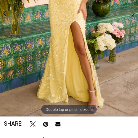
Double tap or pinch to zoom
Double tap or pinch to zoom
Double tap or pinch to zoom
SHARE: