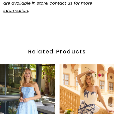
are available in store,
contact us for more
information
.
Related Products
ause Autoplay
revious Slide
ext Slide
0
Related
Skip
Products
to
1
Carousel
end
2
3
4
5