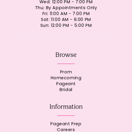
Wed: 12:00 PM - 7:00 PM
Thu: By Appointments Only
Fri: 11:00 AM - 7:00 PM
Sat: 11:00 AM - 6:00 PM
Sun: 12:00 PM - 5:00 PM
Browse
Prom
Homecoming
Pageant
Bridal
Information
Pageant Prep
Careers