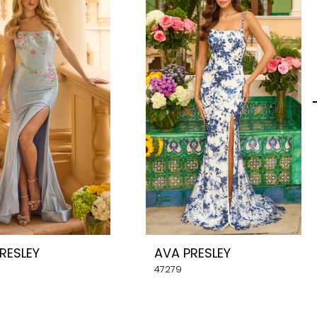
RESLEY
AVA PRESLEY
47279