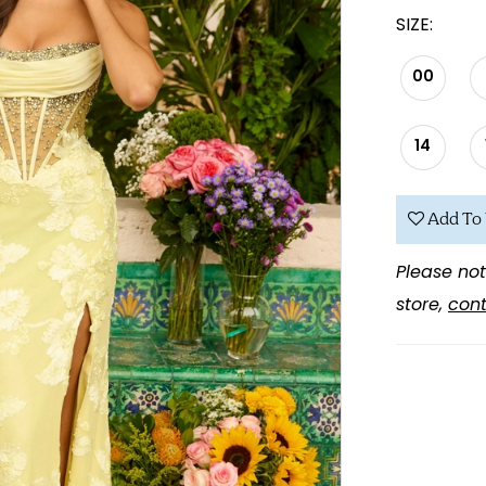
SIZE:
00
14
Add To 
Please not
store,
cont