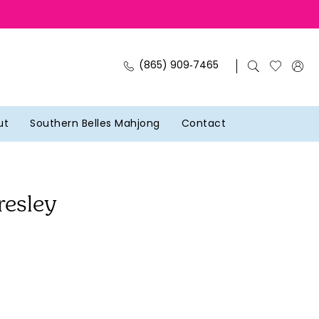
(865) 909‑7465
ut
Southern Belles Mahjong
Contact
resley