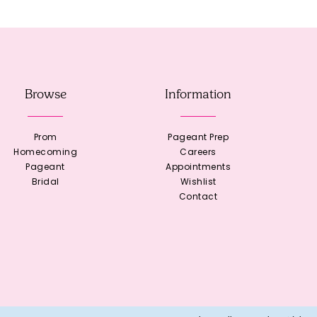
Browse
Information
Prom
Pageant Prep
Homecoming
Careers
Pageant
Appointments
Bridal
Wishlist
Contact