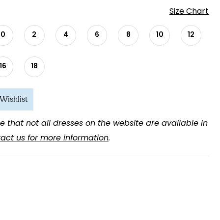
Size Chart
0
2
4
6
8
10
12
16
18
Wishlist
e that not all dresses on the website are available in
act us for more information
.