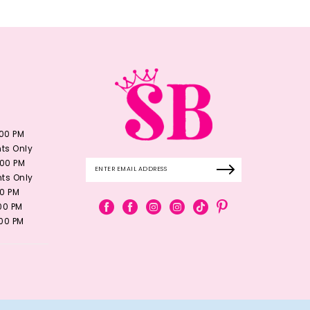
:00 PM
ts Only
:00 PM
ts Only
00 PM
:00 PM
:00 PM