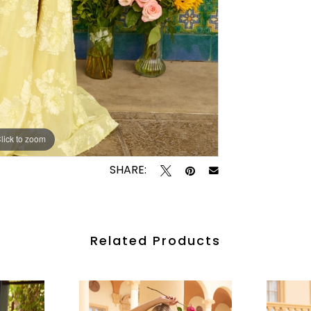
lick to zoom
lick to zoom
SHARE:
Related Products