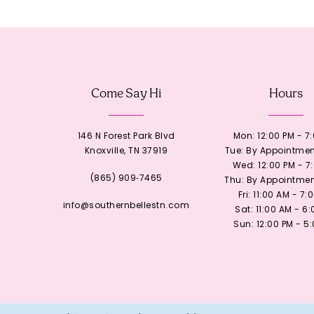
12
13
Come Say Hi
Hours
14
146 N Forest Park Blvd
Mon: 12:00 PM - 7
Knoxville, TN 37919
Tue: By Appointmen
Wed: 12:00 PM - 7
(865) 909‑7465
Thu: By Appointmen
Fri: 11:00 AM - 7:
info@southernbellestn.com
Sat: 11:00 AM - 6
Sun: 12:00 PM - 5