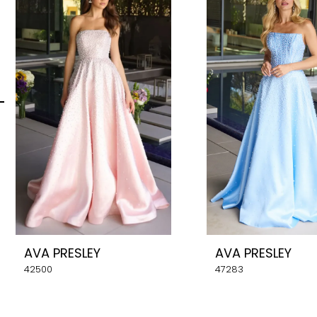
Carousel
end
2
3
4
5
6
7
8
AVA PRESLEY
AVA PRESLEY
9
42500
47283
10
11