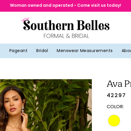
Woman owned and operated - Come visit us today!
g
Pageant
Bridal
Menswear Measurements
Abo
Ava P
42297
COLOR: