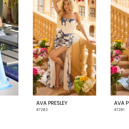
AVA PRESLEY
AVA P
47282
47281