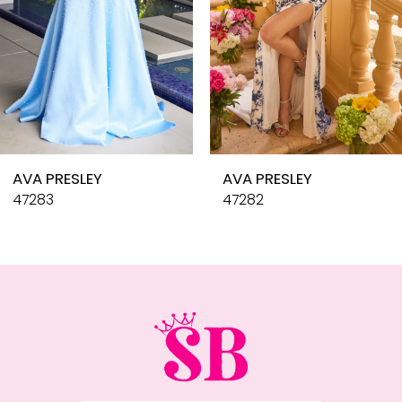
6
7
8
9
10
AVA PRESLEY
AVA PRESLEY
11
47283
47282
12
13
14