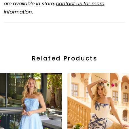
are available in store,
contact us for more
information
.
Related Products
ause Autoplay
revious Slide
ext Slide
0
Related
Skip
Products
to
1
Carousel
end
2
3
4
5