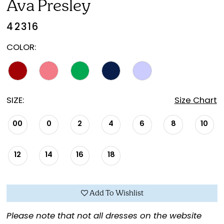
Ava Presley
42316
COLOR:
SIZE:
Size Chart
00
0
2
4
6
8
10
12
14
16
18
Add To Wishlist
Please note that not all dresses on the website