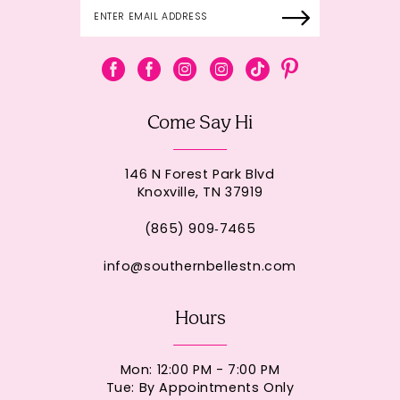
Come Say Hi
146 N Forest Park Blvd
Knoxville, TN 37919
(865) 909‑7465
info@southernbellestn.com
Hours
Mon: 12:00 PM - 7:00 PM
Tue: By Appointments Only