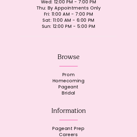
Wed: 12:00 PM - 7:00 PM
Thu: By Appointments Only
Fri: 11:00 AM - 7:00 PM
Sat: 11:00 AM - 6:00 PM
Sun: 12:00 PM - 5:00 PM
Browse
Prom
Homecoming
Pageant
Bridal
Information
Pageant Prep
Careers