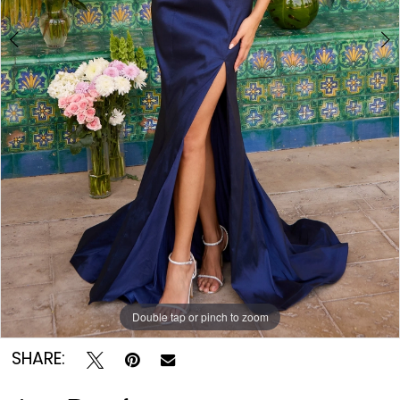
Double tap or pinch to zoom
Double tap or pinch to zoom
Double tap or pinch to zoom
SHARE: