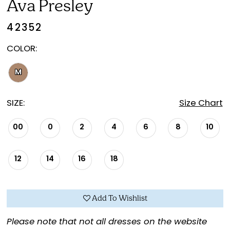
Ava Presley
42352
COLOR:
M
SIZE:
Size Chart
00
0
2
4
6
8
10
12
14
16
18
Add To Wishlist
Please note that not all dresses on the website