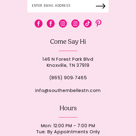
Come Say Hi
146 N Forest Park Blvd
Knoxville, TN 37919
(865) 909‑7465
info@southernbellestn.com
Hours
Mon: 12:00 PM - 7:00 PM
Tue: By Appointments Only