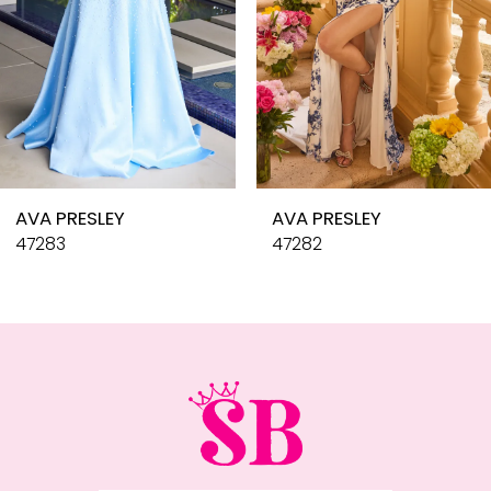
6
7
8
9
10
AVA PRESLEY
AVA PRESLEY
11
47283
47282
12
13
14