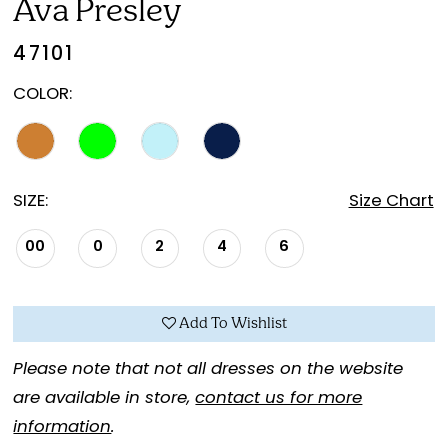
Ava Presley
47101
COLOR:
SIZE:
Size Chart
00
0
2
4
6
Add To Wishlist
Please note that not all dresses on the website
are available in store,
contact us for more
information
.