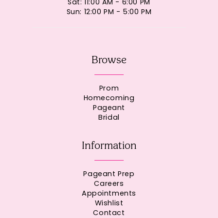
Sat: 11:00 AM - 6:00 PM
Sun: 12:00 PM - 5:00 PM
Browse
Prom
Homecoming
Pageant
Bridal
Information
Pageant Prep
Careers
Appointments
Wishlist
Contact