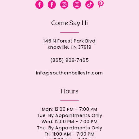
Come Say Hi
146 N Forest Park Blvd
Knoxville, TN 37919
(865) 909‑7465
info@southernbellestn.com
Hours
Mon: 12:00 PM - 7:00 PM
Tue: By Appointments Only
Wed: 12:00 PM - 7:00 PM
Thu: By Appointments Only
Fri: 11:00 AM - 7:00 PM