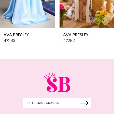
8
9
10
AVA PRESLEY
AVA PRESLEY
11
47283
47282
12
13
14