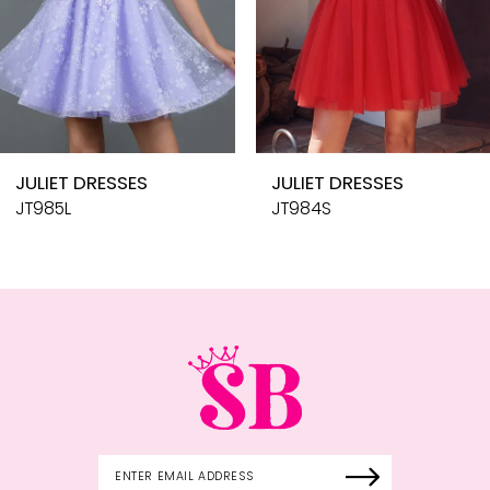
7
8
9
10
JULIET DRESSES
JULIET DRESSES
11
JT985L
JT984S
12
13
14