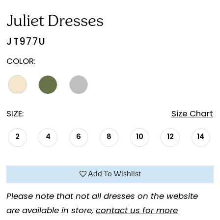
Juliet Dresses
JT977U
COLOR:
SIZE:
Size Chart
2
4
6
8
10
12
14
Add To Wishlist
Please note that not all dresses on the website
are available in store,
contact us for more