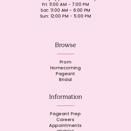
Fri: 11:00 AM - 7:00 PM
Sat: 11:00 AM - 6:00 PM
Sun: 12:00 PM - 5:00 PM
Browse
Prom
Homecoming
Pageant
Bridal
Information
Pageant Prep
Careers
Appointments