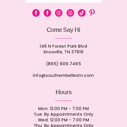
Come Say Hi
146 N Forest Park Blvd
Knoxville, TN 37919
(865) 909‑7465
info@southernbellestn.com
Hours
Mon: 12:00 PM - 7:00 PM
Tue: By Appointments Only
Wed: 12:00 PM - 7:00 PM
Thu: By Appointments Only