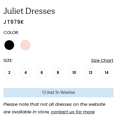
Juliet Dresses
JT979K
COLOR:
SIZE:
Size Chart
2
4
6
8
10
12
14
Add To Wishlist
Please note that not all dresses on the website
are available in store,
contact us for more