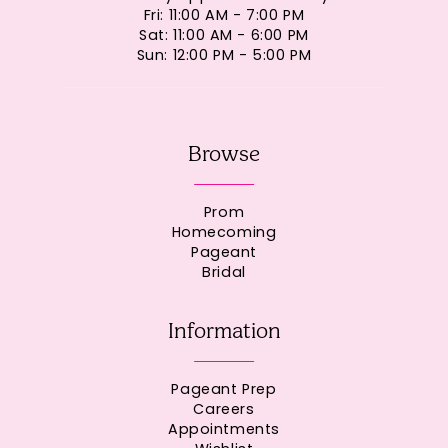
Fri: 11:00 AM - 7:00 PM
Sat: 11:00 AM - 6:00 PM
Sun: 12:00 PM - 5:00 PM
Browse
Prom
Homecoming
Pageant
Bridal
Information
Pageant Prep
Careers
Appointments