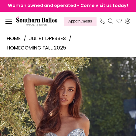
Skip
Skip
Enable
Pause
Woman owned and operated - Come visit us today!
to
to
Accessibility
autoplay
main
Navigation
for
for
Appointments
content
visually
dynamic
Juliet
HOME
JULIET DRESSES
impaired
content
Dresses
HOMECOMING FALL 2025
-
Products
Skip
Pause Autoplay
Previous Slide
Next Slide
JT979K
0
Views
to
|
1
Carousel
end
Southern
2
Belles
Formal
&
Bridal