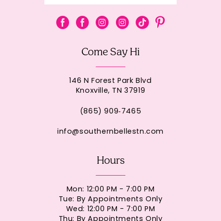
Come Say Hi
146 N Forest Park Blvd
Knoxville, TN 37919
(865) 909‑7465
info@southernbellestn.com
Hours
Mon: 12:00 PM - 7:00 PM
Tue: By Appointments Only
Wed: 12:00 PM - 7:00 PM
Thu: By Appointments Only