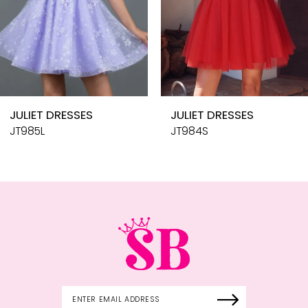
7
8
9
10
JULIET DRESSES
JULIET DRESSES
11
JT985L
JT984S
12
13
14