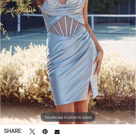
Double tap or pinch to zoom
Double tap or pinch to zoom
Double tap or pinch to zoom
SHARE: