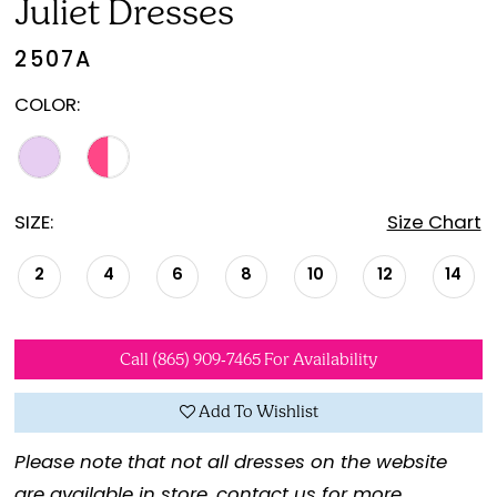
Juliet Dresses
2507A
COLOR:
SIZE:
Size Chart
2
4
6
8
10
12
14
Call (865) 909‑7465 For Availability
Add To Wishlist
Please note that not all dresses on the website
are available in store,
contact us for more