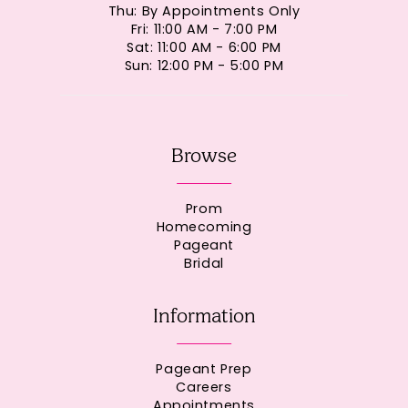
Thu: By Appointments Only
Fri: 11:00 AM - 7:00 PM
Sat: 11:00 AM - 6:00 PM
Sun: 12:00 PM - 5:00 PM
Browse
Prom
Homecoming
Pageant
Bridal
Information
Pageant Prep
Careers
Appointments