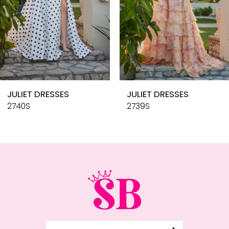
6
7
8
9
10
JULIET DRESSES
JULIET DRESSES
11
2740S
2739S
12
13
14