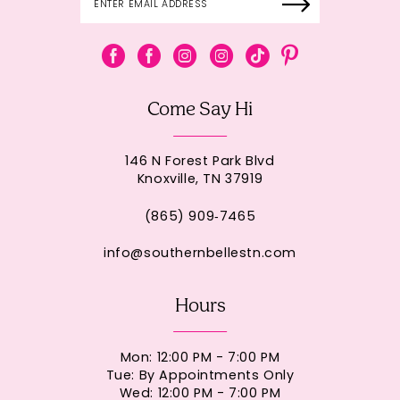
Come Say Hi
146 N Forest Park Blvd
Knoxville, TN 37919
(865) 909‑7465
info@southernbellestn.com
Hours
Mon: 12:00 PM - 7:00 PM
Tue: By Appointments Only
Wed: 12:00 PM - 7:00 PM