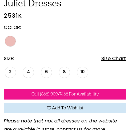
Juliet Dresses
2531K
COLOR:
SIZE:
Size Chart
2
4
6
8
10
Call (865) 909‑7465 For Availability
Add To Wishlist
Please note that not all dresses on the website
are available in store,
contact us for more