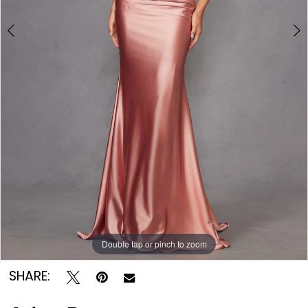
Double tap or pinch to zoom
Double tap or pinch to zoom
Double tap or pinch to zoom
SHARE: