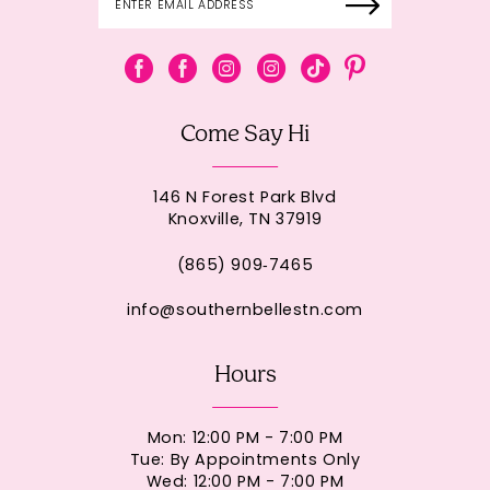
Come Say Hi
146 N Forest Park Blvd
Knoxville, TN 37919
(865) 909‑7465
info@southernbellestn.com
Hours
Mon: 12:00 PM - 7:00 PM
Tue: By Appointments Only
Wed: 12:00 PM - 7:00 PM