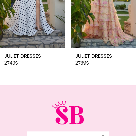
6
7
8
9
10
JULIET DRESSES
JULIET DRESSES
11
2740S
2739S
12
13
14