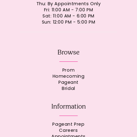
Thu: By Appointments Only
Fri: 11:00 AM - 7:00 PM
Sat: 11:00 AM - 6:00 PM
Sun: 12:00 PM - 5:00 PM
Browse
Prom
Homecoming
Pageant
Bridal
Information
Pageant Prep
Careers
Appointments