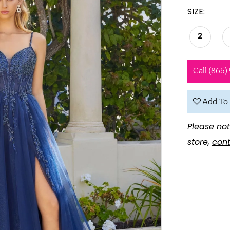
SIZE:
2
Call (865)
Add To 
Please not
store,
cont