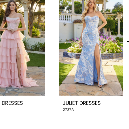
T DRESSES
JULIET DRESSES
2737A