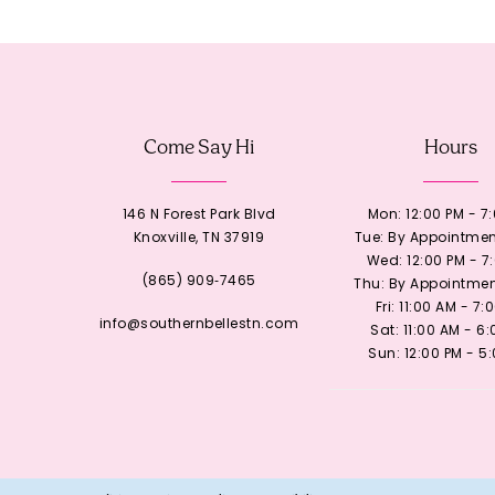
12
13
Come Say Hi
Hours
14
146 N Forest Park Blvd
Mon: 12:00 PM - 7
Knoxville, TN 37919
Tue: By Appointmen
Wed: 12:00 PM - 7
(865) 909‑7465
Thu: By Appointmen
Fri: 11:00 AM - 7:
info@southernbellestn.com
Sat: 11:00 AM - 6
Sun: 12:00 PM - 5