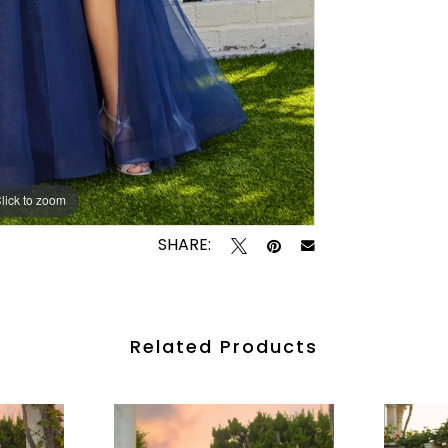
lick to zoom
lick to zoom
SHARE:
Related Products