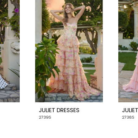
JULIET DRESSES
JULIE
2739S
2738S