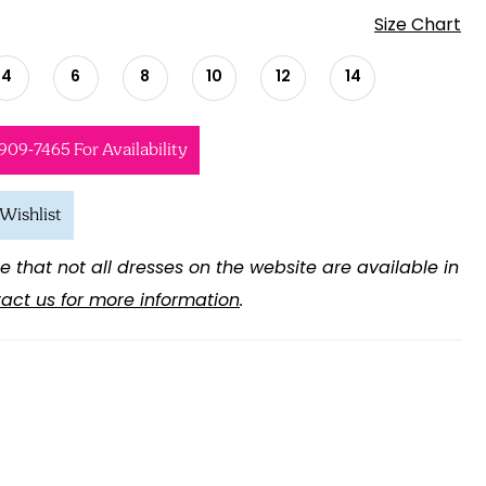
Size Chart
4
6
8
10
12
14
 909‑7465 For Availability
Wishlist
e that not all dresses on the website are available in
act us for more information
.