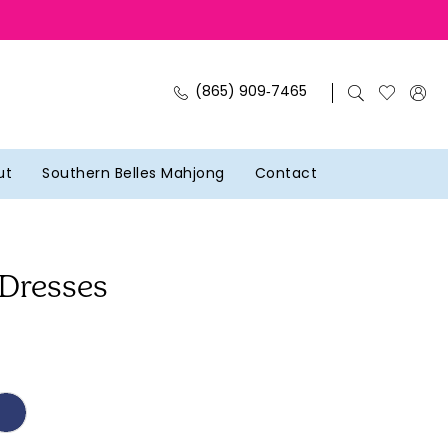
(865) 909‑7465
ut
Southern Belles Mahjong
Contact
 Dresses