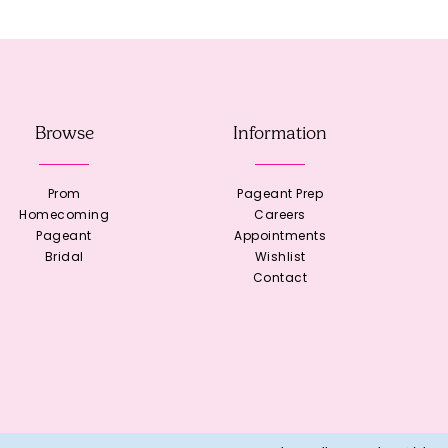
Browse
Information
Prom
Pageant Prep
Homecoming
Careers
Pageant
Appointments
Bridal
Wishlist
Contact