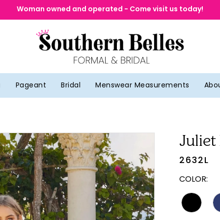
Woman owned and operated - Come visit us today!
g
Pageant
Bridal
Menswear Measurements
Abo
Juliet
2632L
COLOR: