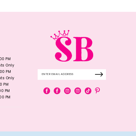
:00 PM
ts Only
:00 PM
ts Only
00 PM
:00 PM
:00 PM