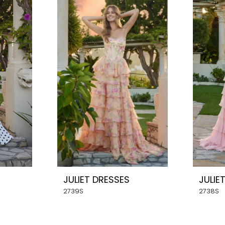
JULIET DRESSES
JULIE
2739S
2738S