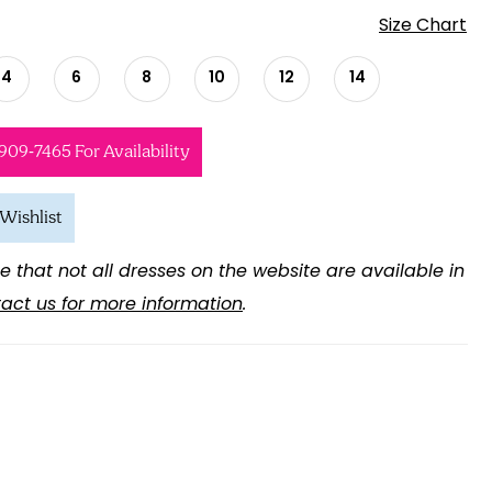
Size Chart
4
6
8
10
12
14
 909‑7465 For Availability
Wishlist
e that not all dresses on the website are available in
act us for more information
.