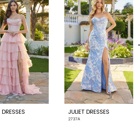
T DRESSES
JULIET DRESSES
2737A