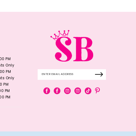
:00 PM
ts Only
:00 PM
ts Only
00 PM
:00 PM
:00 PM