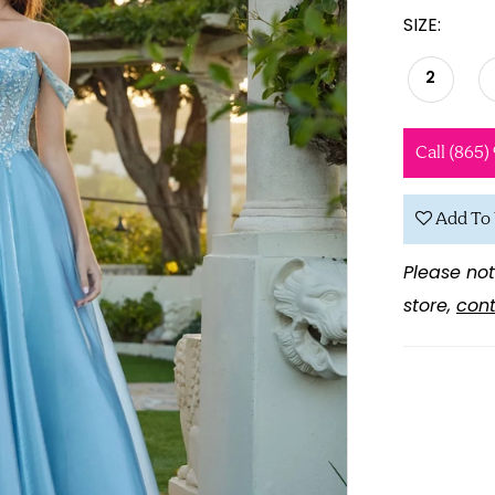
SIZE:
2
Call (865)
Add To 
Please not
store,
cont