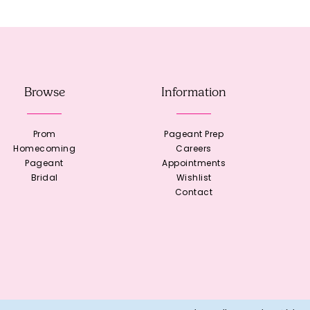
Browse
Information
Prom
Pageant Prep
Homecoming
Careers
Pageant
Appointments
Bridal
Wishlist
Contact