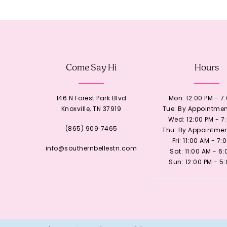
12
13
Come Say Hi
Hours
14
146 N Forest Park Blvd
Mon: 12:00 PM - 7
Knoxville, TN 37919
Tue: By Appointmen
Wed: 12:00 PM - 7
(865) 909‑7465
Thu: By Appointmen
Fri: 11:00 AM - 7:
info@southernbellestn.com
Sat: 11:00 AM - 6
Sun: 12:00 PM - 5