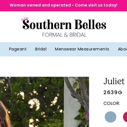
Woman owned and operated - Come visit us today!
g
Pageant
Bridal
Menswear Measurements
Abo
Juliet
2639G
COLOR: