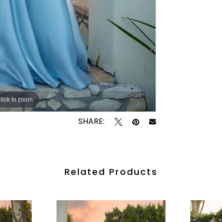
lick to zoom
lick to zoom
SHARE:
Related Products