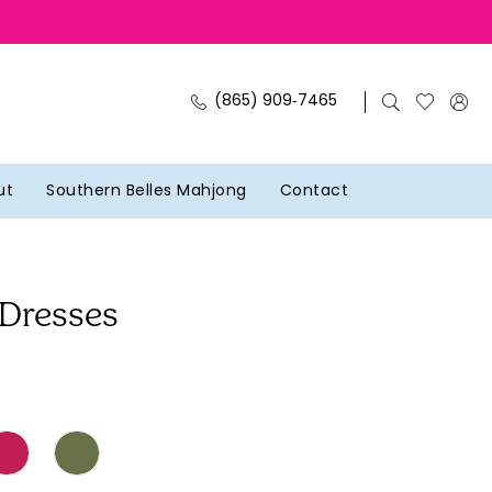
(865) 909‑7465
ut
Southern Belles Mahjong
Contact
 Dresses