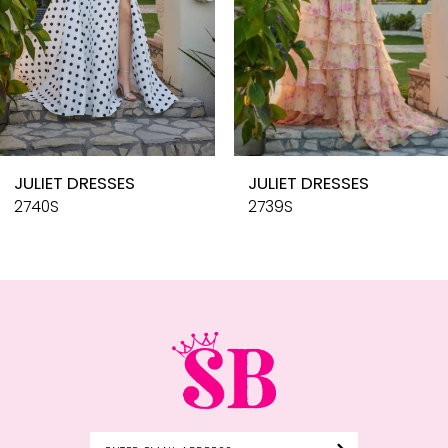
6
7
8
9
10
JULIET DRESSES
JULIET DRESSES
11
2740S
2739S
12
13
14