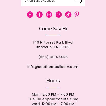
Come Say Hi
146 N Forest Park Blvd
Knoxville, TN 37919
(865) 909‑7465
info@southernbellestn.com
Hours
Mon: 12:00 PM - 7:00 PM
Tue: By Appointments Only
Wed: 12:00 PM - 7:00 PM