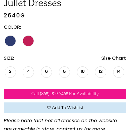
Juliet Dresses
2640G
COLOR:
SIZE:
Size Chart
2
4
6
8
10
12
14
Call (865) 909‑7465 For Availability
Add To Wishlist
Please note that not all dresses on the website
are available in store,
contact us for more