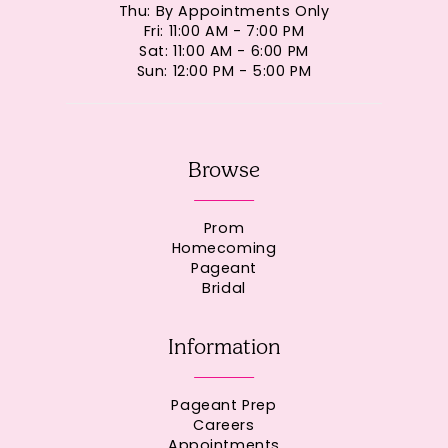
Thu: By Appointments Only
Fri: 11:00 AM - 7:00 PM
Sat: 11:00 AM - 6:00 PM
Sun: 12:00 PM - 5:00 PM
Browse
Prom
Homecoming
Pageant
Bridal
Information
Pageant Prep
Careers
Appointments