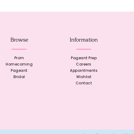
Browse
Information
Prom
Pageant Prep
Homecoming
Careers
Pageant
Appointments
Bridal
Wishlist
Contact