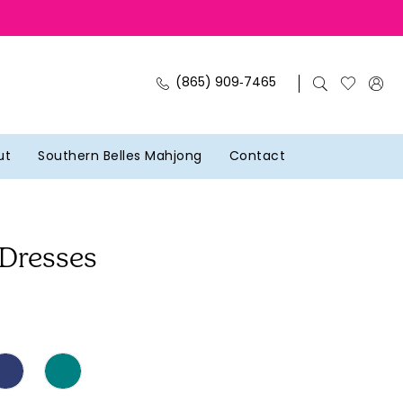
(865) 909‑7465
ut
Southern Belles Mahjong
Contact
 Dresses