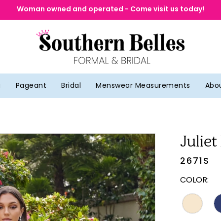
Woman owned and operated - Come visit us today!
g
Pageant
Bridal
Menswear Measurements
Abo
Juliet
2671S
COLOR: