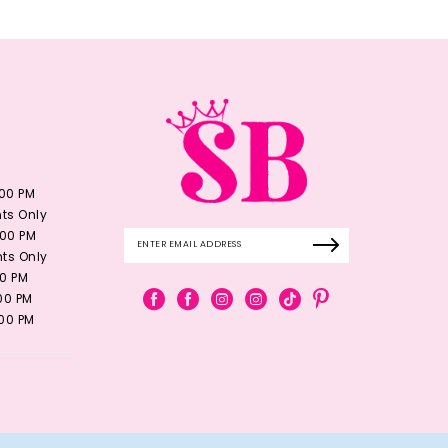
:00 PM
ts Only
:00 PM
ts Only
00 PM
:00 PM
:00 PM