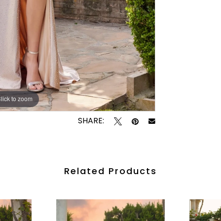
lick to zoom
lick to zoom
SHARE:
Related Products