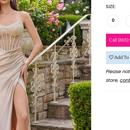
SIZE:
0
Call (865)
Add To 
Please not
store,
cont