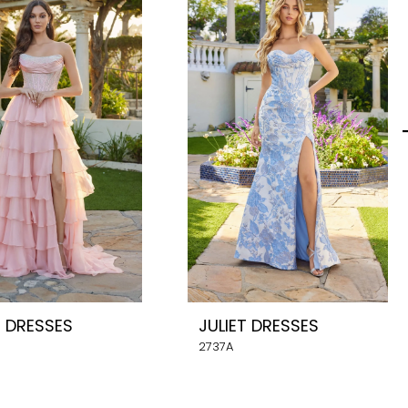
T DRESSES
JULIET DRESSES
2737A