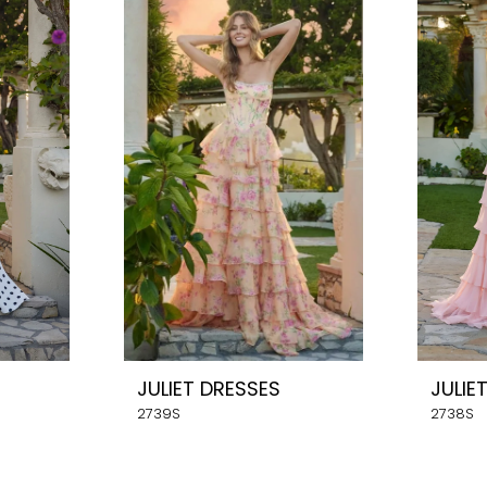
JULIET DRESSES
JULIE
2739S
2738S