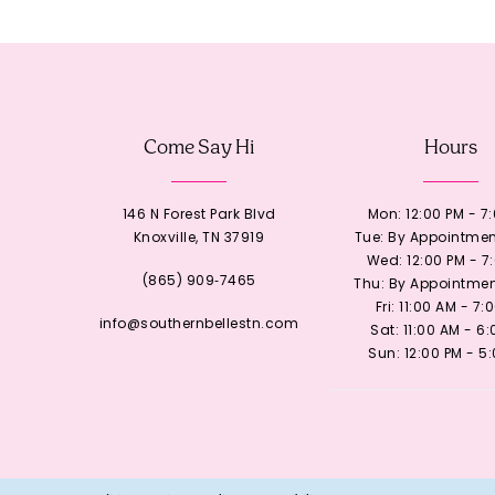
12
13
Come Say Hi
Hours
14
146 N Forest Park Blvd
Mon: 12:00 PM - 7
Knoxville, TN 37919
Tue: By Appointmen
Wed: 12:00 PM - 7
(865) 909‑7465
Thu: By Appointmen
Fri: 11:00 AM - 7:
info@southernbellestn.com
Sat: 11:00 AM - 6
Sun: 12:00 PM - 5