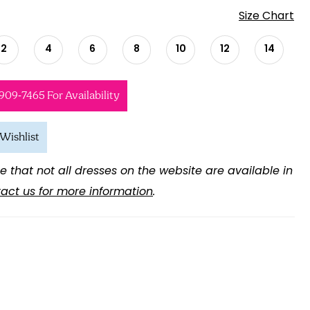
Size Chart
2
4
6
8
10
12
14
 909‑7465 For Availability
Wishlist
e that not all dresses on the website are available in
act us for more information
.