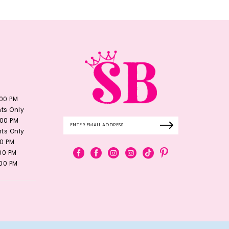
:00 PM
ts Only
:00 PM
ts Only
00 PM
:00 PM
:00 PM