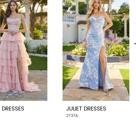
T DRESSES
JULIET DRESSES
2737A