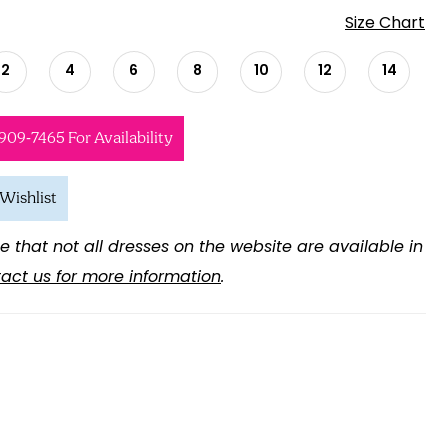
Size Chart
2
4
6
8
10
12
14
 909‑7465 For Availability
Wishlist
e that not all dresses on the website are available in
act us for more information
.