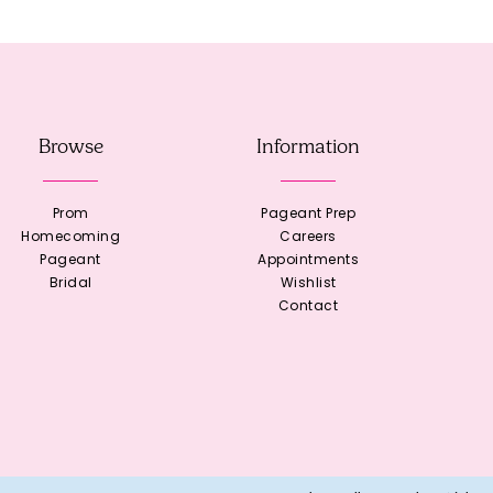
Browse
Information
Prom
Pageant Prep
Homecoming
Careers
Pageant
Appointments
Bridal
Wishlist
Contact