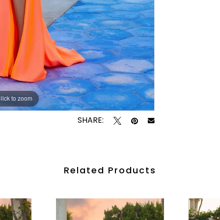
lick to zoom
lick to zoom
SHARE:
Related Products