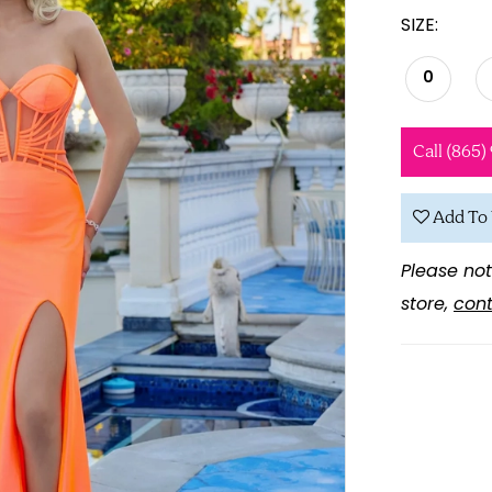
SIZE:
0
Call (865)
Add To 
Please not
store,
cont