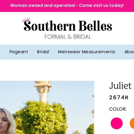
Woman owned and operated - Come visit us today!
g
Pageant
Bridal
Menswear Measurements
Abo
Juliet
2674R
COLOR: