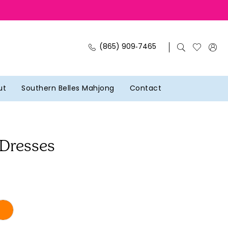
(865) 909‑7465
ut
Southern Belles Mahjong
Contact
 Dresses