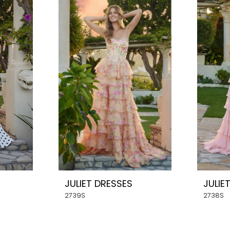
JULIET DRESSES
JULIE
2739S
2738S