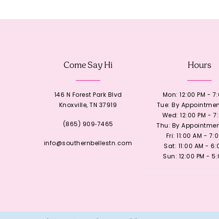
12
13
Come Say Hi
Hours
14
146 N Forest Park Blvd
Mon: 12:00 PM - 7
Knoxville, TN 37919
Tue: By Appointmen
Wed: 12:00 PM - 7
(865) 909‑7465
Thu: By Appointmen
Fri: 11:00 AM - 7:
info@southernbellestn.com
Sat: 11:00 AM - 6
Sun: 12:00 PM - 5