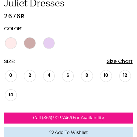
Juliet Dresses
2676R
COLOR:
SIZE:
Size Chart
0
2
4
6
8
10
12
14
Call (865) 909‑7465 For Availability
Add To Wishlist