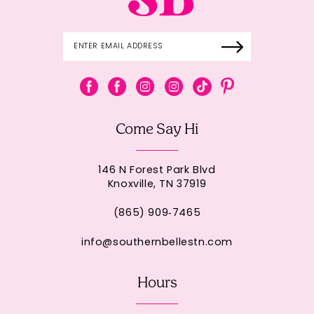
Come Say Hi
146 N Forest Park Blvd
Knoxville, TN 37919
(865) 909‑7465
info@southernbellestn.com
Hours