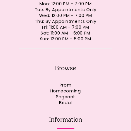
Mon: 12:00 PM - 7:00 PM
Tue: By Appointments Only
Wed: 12:00 PM - 7:00 PM
Thu: By Appointments Only
Fri: 11:00 AM - 7:00 PM
Sat: 11:00 AM - 6:00 PM
Sun: 12:00 PM - 5:00 PM
Browse
Prom
Homecoming
Pageant
Bridal
Information