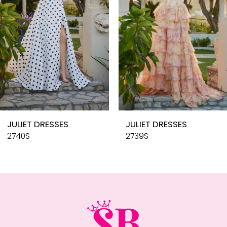
4
5
6
7
8
9
10
JULIET DRESSES
JULIET DRESSES
11
2740S
2739S
12
13
14