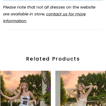
Please note that not all dresses on the website
are available in store,
contact us for more
information
.
Related Products
ause Autoplay
revious Slide
ext Slide
0
Related
Skip
Products
to
1
Carousel
end
2
3