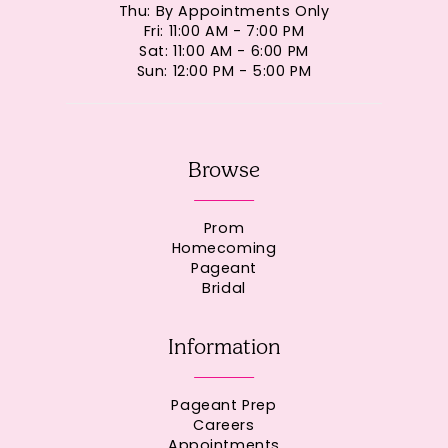
Thu: By Appointments Only
Fri: 11:00 AM - 7:00 PM
Sat: 11:00 AM - 6:00 PM
Sun: 12:00 PM - 5:00 PM
Browse
Prom
Homecoming
Pageant
Bridal
Information
Pageant Prep
Careers
Appointments