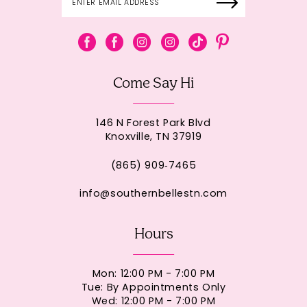
Come Say Hi
146 N Forest Park Blvd
Knoxville, TN 37919
(865) 909‑7465
info@southernbellestn.com
Hours
Mon: 12:00 PM - 7:00 PM
Tue: By Appointments Only
Wed: 12:00 PM - 7:00 PM