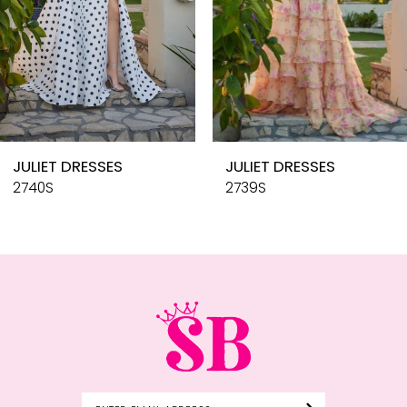
6
7
8
9
10
JULIET DRESSES
JULIET DRESSES
11
2740S
2739S
12
13
14