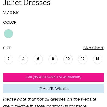
Juliet Dresses
2708K
COLOR:
SIZE:
Size Chart
2
4
6
8
10
12
14
Call (865) 909‑7465 For Availability
Add To Wishlist
Please note that not all dresses on the website
are available in store,
contact us for more