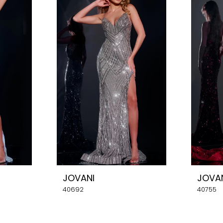
JOVANI
JOVA
40692
40755