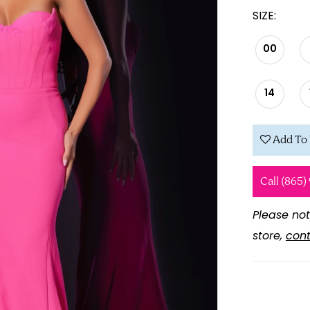
SIZE:
00
14
Add To 
Call (865)
Please not
store,
cont