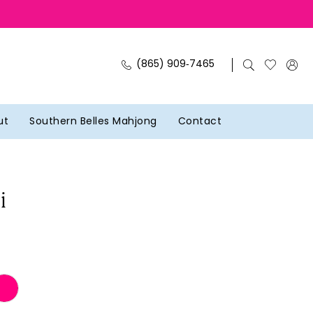
(865) 909‑7465
ut
Southern Belles Mahjong
Contact
i