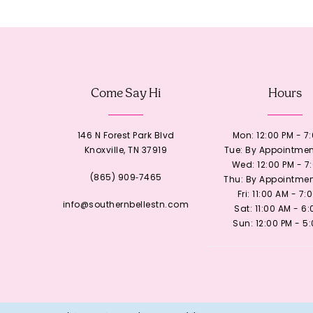
12
13
Come Say Hi
Hours
14
146 N Forest Park Blvd
Mon: 12:00 PM - 7
Knoxville, TN 37919
Tue: By Appointmen
Wed: 12:00 PM - 7
(865) 909‑7465
Thu: By Appointmen
Fri: 11:00 AM - 7:
info@southernbellestn.com
Sat: 11:00 AM - 6
Sun: 12:00 PM - 5