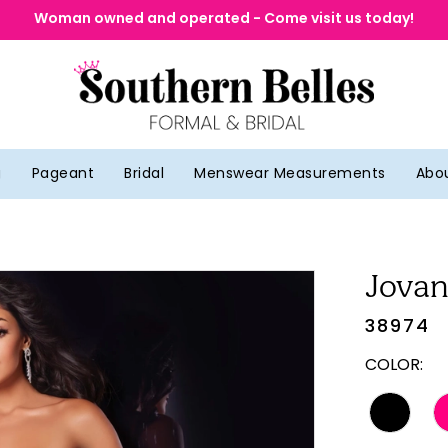
Woman owned and operated - Come visit us today!
g
Pageant
Bridal
Menswear Measurements
Abo
Jovan
38974
COLOR: