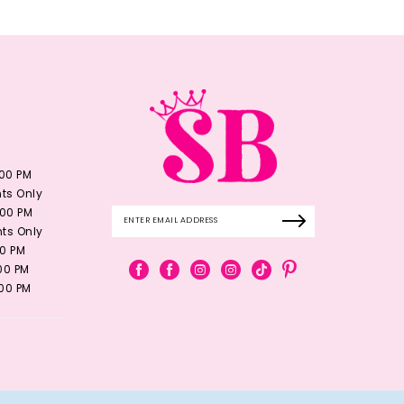
:00 PM
ts Only
:00 PM
ts Only
00 PM
:00 PM
:00 PM