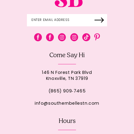
Come Say Hi
146 N Forest Park Blvd
Knoxville, TN 37919
(865) 909‑7465
info@southernbellestn.com
Hours