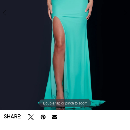
Double tap or pinch to zoom
Double tap or pinch to zoom
Double tap or pinch to zoom
SHARE: