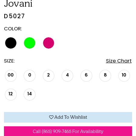
Jovani
D5027
COLOR:
SIZE:
Size Chart
00
0
2
4
6
8
10
12
14
Add To Wishlist
Call (865) 909‑7465 For Availability