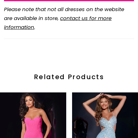
Please note that not all dresses on the website
are available in store,
contact us for more
information
.
Related Products
ause Autoplay
revious Slide
ext Slide
0
Related
Skip
Products
to
1
Carousel
end
2
3