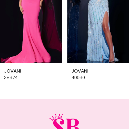
4
5
6
7
8
9
10
JOVANI
JOVANI
11
38974
40060
12
13
14