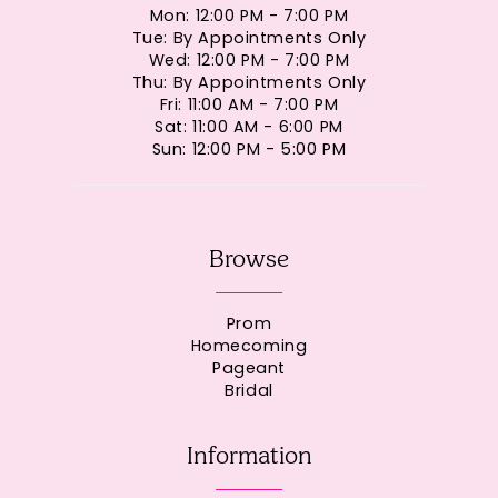
Mon: 12:00 PM - 7:00 PM
Tue: By Appointments Only
Wed: 12:00 PM - 7:00 PM
Thu: By Appointments Only
Fri: 11:00 AM - 7:00 PM
Sat: 11:00 AM - 6:00 PM
Sun: 12:00 PM - 5:00 PM
Browse
Prom
Homecoming
Pageant
Bridal
Information