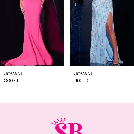
4
5
6
7
8
9
10
JOVANI
JOVANI
11
38974
40060
12
13
14