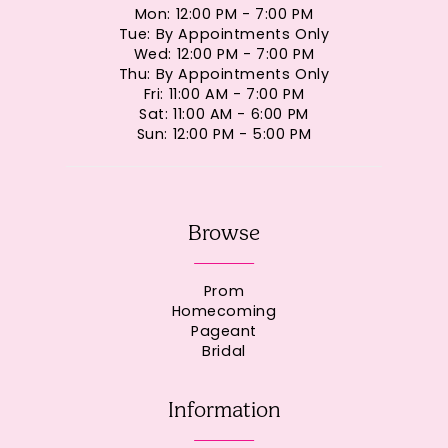
Mon: 12:00 PM - 7:00 PM
Tue: By Appointments Only
Wed: 12:00 PM - 7:00 PM
Thu: By Appointments Only
Fri: 11:00 AM - 7:00 PM
Sat: 11:00 AM - 6:00 PM
Sun: 12:00 PM - 5:00 PM
Browse
Prom
Homecoming
Pageant
Bridal
Information