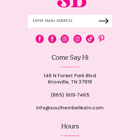
Come Say Hi
146 N Forest Park Blvd
Knoxville, TN 37919
(865) 909‑7465
info@southernbellestn.com
Hours