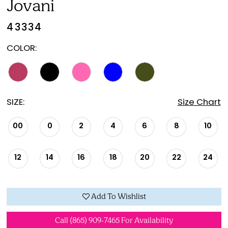
Jovani
21
43334
22
COLOR:
23
SIZE:
Size Chart
00
0
2
4
6
8
10
12
14
16
18
20
22
24
Add To Wishlist
Call (865) 909‑7465 For Availability