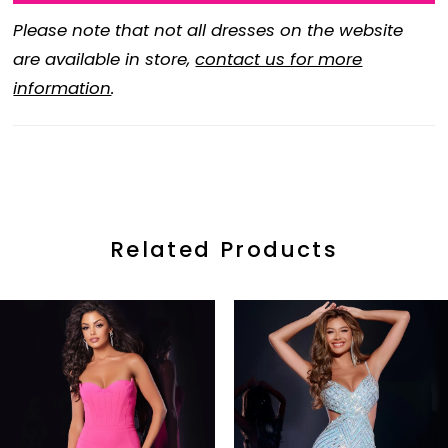
Please note that not all dresses on the website
are available in store,
contact us for more
information
.
Related Products
ause Autoplay
revious Slide
ext Slide
0
Related
Skip
Products
to
1
Carousel
end
2
3