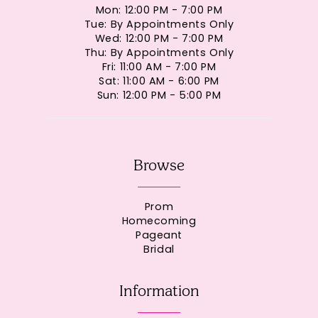
Mon: 12:00 PM - 7:00 PM
Tue: By Appointments Only
Wed: 12:00 PM - 7:00 PM
Thu: By Appointments Only
Fri: 11:00 AM - 7:00 PM
Sat: 11:00 AM - 6:00 PM
Sun: 12:00 PM - 5:00 PM
Browse
Prom
Homecoming
Pageant
Bridal
Information