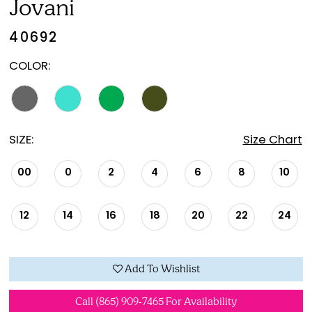
Jovani
40692
COLOR:
SIZE:
Size Chart
00
0
2
4
6
8
10
12
14
16
18
20
22
24
Add To Wishlist
Call (865) 909‑7465 For Availability