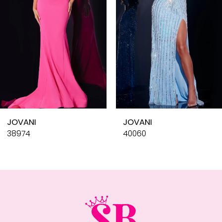
4
5
6
7
8
9
10
JOVANI
JOVANI
11
38974
40060
12
13
14