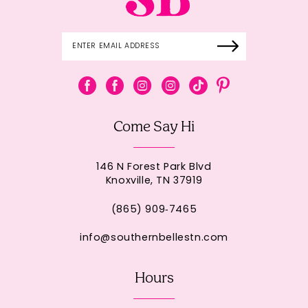
Come Say Hi
146 N Forest Park Blvd
Knoxville, TN 37919
(865) 909‑7465
info@southernbellestn.com
Hours