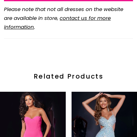
Please note that not all dresses on the website
are available in store,
contact us for more
information
.
Related Products
ause Autoplay
revious Slide
ext Slide
0
Related
Skip
Products
to
1
Carousel
end
2
3