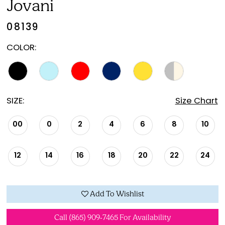
Jovani
08139
COLOR:
SIZE:
Size Chart
00
0
2
4
6
8
10
12
14
16
18
20
22
24
Add To Wishlist
Call (865) 909‑7465 For Availability