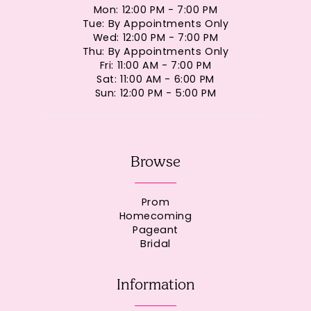
Mon: 12:00 PM - 7:00 PM
Tue: By Appointments Only
Wed: 12:00 PM - 7:00 PM
Thu: By Appointments Only
Fri: 11:00 AM - 7:00 PM
Sat: 11:00 AM - 6:00 PM
Sun: 12:00 PM - 5:00 PM
Browse
Prom
Homecoming
Pageant
Bridal
Information