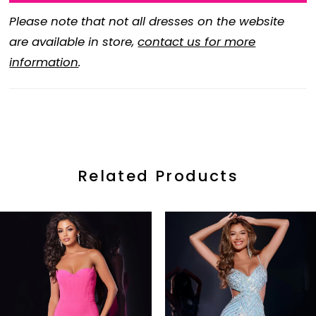
Please note that not all dresses on the website
are available in store,
contact us for more
information
.
Related Products
ause Autoplay
revious Slide
ext Slide
0
Related
Skip
Products
to
1
Carousel
end
2
3