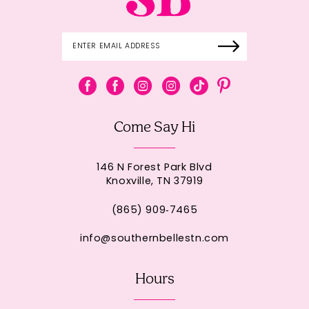
Come Say Hi
146 N Forest Park Blvd
Knoxville, TN 37919
(865) 909‑7465
info@southernbellestn.com
Hours