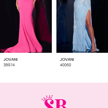
4
5
6
7
8
9
10
JOVANI
JOVANI
11
38974
40060
12
13
14