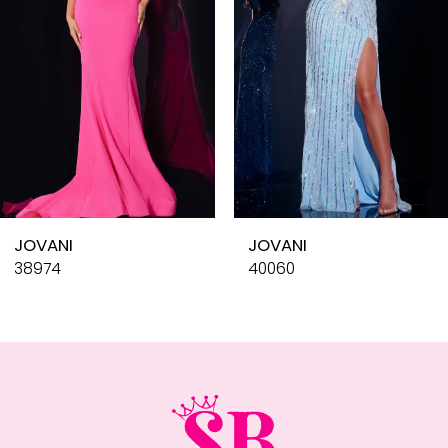
4
5
6
7
8
9
10
JOVANI
JOVANI
11
38974
40060
12
13
14