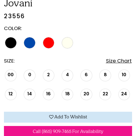
Jovani
23556
COLOR:
SIZE:
Size Chart
00
0
2
4
6
8
10
12
14
16
18
20
22
24
Add To Wishlist
Call (865) 909‑7465 For Availability