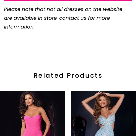
Please note that not all dresses on the website
are available in store,
contact us for more
information
.
Related Products
ause Autoplay
revious Slide
ext Slide
0
Related
Skip
Products
to
1
Carousel
end
2
3