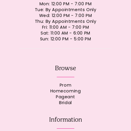
Mon: 12:00 PM - 7:00 PM
Tue: By Appointments Only
Wed: 12:00 PM - 7:00 PM
Thu: By Appointments Only
Fri: 11:00 AM - 7:00 PM
Sat: 11:00 AM - 6:00 PM
Sun: 12:00 PM - 5:00 PM
Browse
Prom
Homecoming
Pageant
Bridal
Information