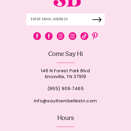
Come Say Hi
146 N Forest Park Blvd
Knoxville, TN 37919
(865) 909‑7465
info@southernbellestn.com
Hours