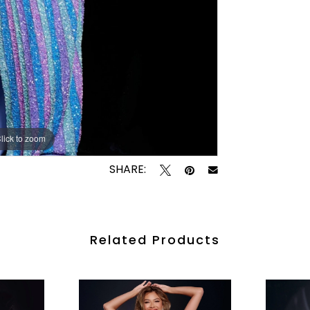
lick to zoom
lick to zoom
SHARE:
Related Products