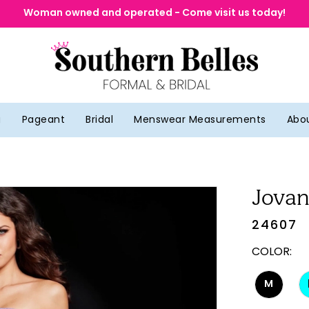
Woman owned and operated - Come visit us today!
g
Pageant
Bridal
Menswear Measurements
Abo
Jovan
24607
COLOR:
M