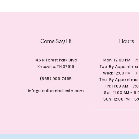
12
13
Come Say Hi
Hours
14
146 N Forest Park Blvd
Mon: 12:00 PM - 7
Knoxville, TN 37919
Tue: By Appointmen
Wed: 12:00 PM - 7
(865) 909‑7465
Thu: By Appointmen
Fri: 11:00 AM - 7:
info@southernbellestn.com
Sat: 11:00 AM - 6
Sun: 12:00 PM - 5