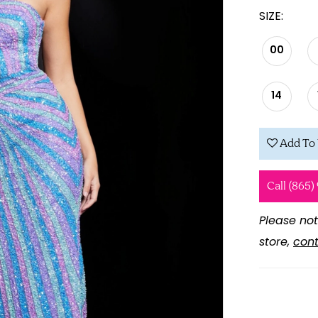
SIZE:
00
14
Add To 
Call (865)
Please not
store,
cont