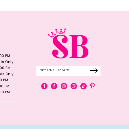
:00 PM
ts Only
:00 PM
ts Only
00 PM
:00 PM
:00 PM