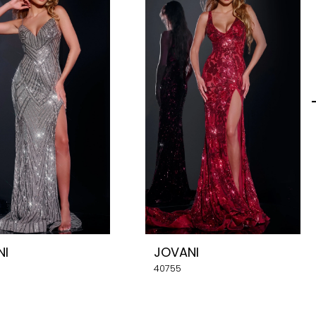
NI
JOVANI
40755