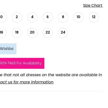
Size Chart
0
2
4
6
8
10
12
16
18
20
22
24
Wishlist
 909‑7465 For Availability
e that not all dresses on the website are available in
act us for more information
.