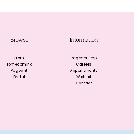
Browse
Information
Prom
Pageant Prep
Homecoming
Careers
Pageant
Appointments
Bridal
Wishlist
Contact