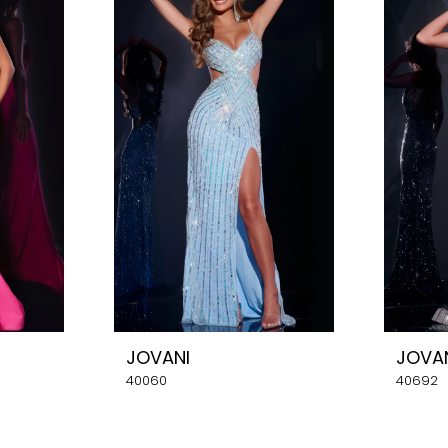
JOVANI
JOVA
40060
40692