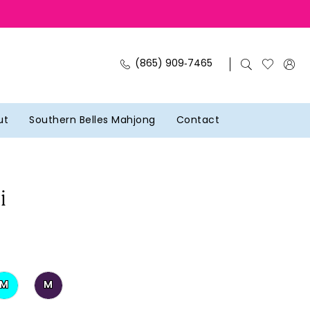
(865) 909‑7465
ut
Southern Belles Mahjong
Contact
i
M
M