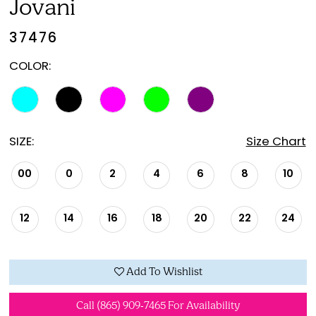
Jovani
37476
COLOR:
SIZE:
Size Chart
00
0
2
4
6
8
10
12
14
16
18
20
22
24
Add To Wishlist
Call (865) 909‑7465 For Availability