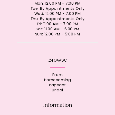
Mon: 12:00 PM - 7:00 PM
Tue: By Appointments Only
Wed: 12:00 PM - 7:00 PM
Thu: By Appointments Only
Fri: 11:00 AM - 7:00 PM
Sat: 11:00 AM - 6:00 PM
Sun: 12:00 PM - 5:00 PM
Browse
Prom
Homecoming
Pageant
Bridal
Information