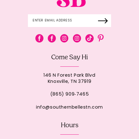
Come Say Hi
146 N Forest Park Blvd
Knoxville, TN 37919
(865) 909‑7465
info@southernbellestn.com
Hours