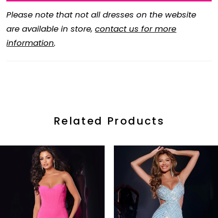
Please note that not all dresses on the website
are available in store,
contact us for more
information
.
Related Products
ause Autoplay
revious Slide
ext Slide
0
Related
Skip
Products
to
1
Carousel
end
2
3