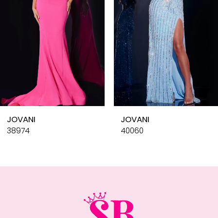
4
5
6
7
8
9
10
JOVANI
JOVANI
11
38974
40060
12
13
14