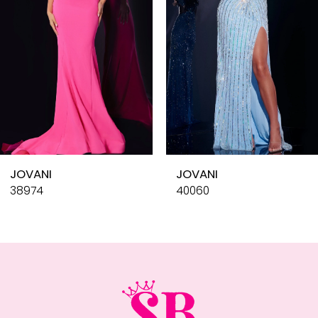
4
5
6
7
8
9
10
JOVANI
JOVANI
11
38974
40060
12
13
14