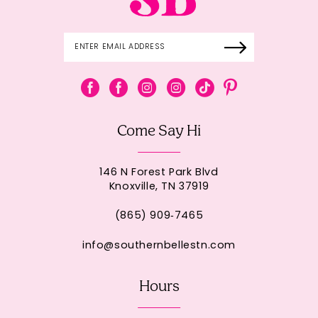
Come Say Hi
146 N Forest Park Blvd
Knoxville, TN 37919
(865) 909‑7465
info@southernbellestn.com
Hours