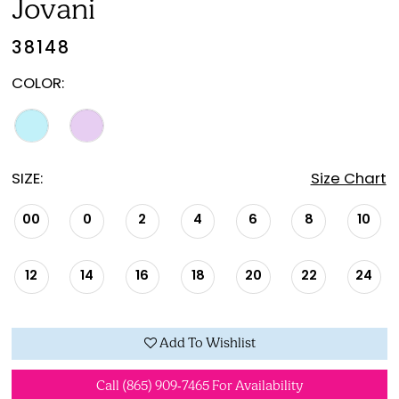
Jovani
38148
COLOR:
SIZE:
Size Chart
00
0
2
4
6
8
10
12
14
16
18
20
22
24
Add To Wishlist
Call (865) 909‑7465 For Availability