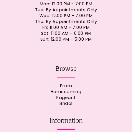
Mon: 12:00 PM - 7:00 PM
Tue: By Appointments Only
Wed: 12:00 PM - 7:00 PM
Thu: By Appointments Only
Fri: 11:00 AM - 7:00 PM
Sat: 11:00 AM - 6:00 PM
Sun: 12:00 PM - 5:00 PM
Browse
Prom
Homecoming
Pageant
Bridal
Information