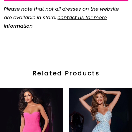
Please note that not all dresses on the website
are available in store,
contact us for more
information
.
Related Products
ause Autoplay
revious Slide
ext Slide
0
Related
Skip
Products
to
1
Carousel
end
2
3