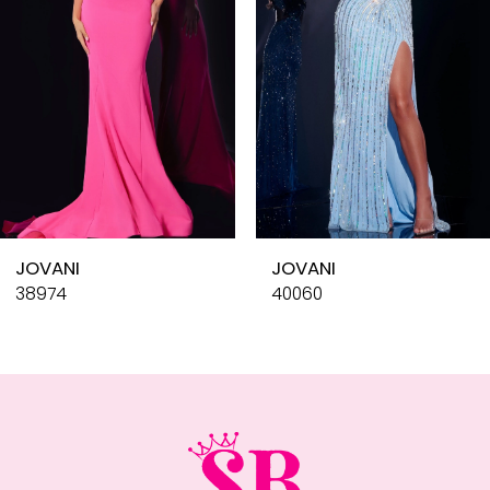
4
5
6
7
8
9
10
JOVANI
JOVANI
11
38974
40060
12
13
14