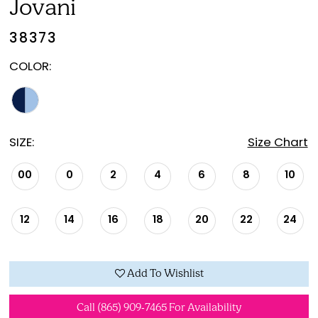
Jovani
38373
COLOR:
SIZE:
Size Chart
00
0
2
4
6
8
10
12
14
16
18
20
22
24
Add To Wishlist
Call (865) 909‑7465 For Availability