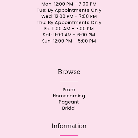
Mon: 12:00 PM - 7:00 PM
Tue: By Appointments Only
Wed: 12:00 PM - 7:00 PM
Thu: By Appointments Only
Fri: 11:00 AM - 7:00 PM
Sat: 11:00 AM - 6:00 PM
Sun: 12:00 PM - 5:00 PM
Browse
Prom
Homecoming
Pageant
Bridal
Information