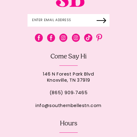
Come Say Hi
146 N Forest Park Blvd
Knoxville, TN 37919
(865) 909‑7465
info@southernbellestn.com
Hours