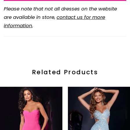
Please note that not all dresses on the website
are available in store,
contact us for more
information
.
Related Products
ause Autoplay
revious Slide
ext Slide
0
Related
Skip
Products
to
1
Carousel
end
2
3