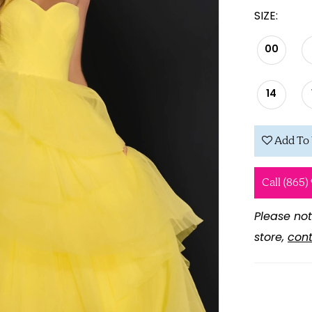
SIZE:
00
14
Add To 
Call (865)
Please not
store,
cont