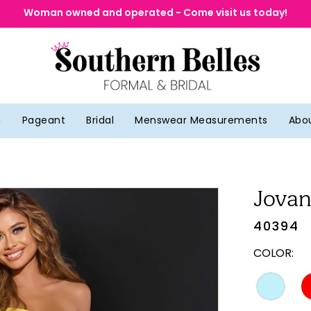
Woman owned and operated - Come visit us today!
g
Pageant
Bridal
Menswear Measurements
Abo
Jovan
40394
COLOR: