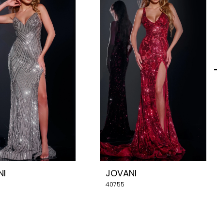
NI
JOVANI
40755