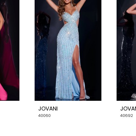
JOVANI
JOVA
40060
40692