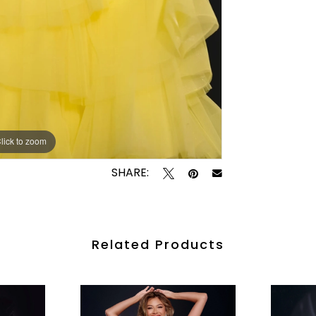
lick to zoom
lick to zoom
SHARE:
Related Products