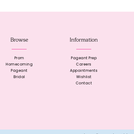
Browse
Information
Prom
Pageant Prep
Homecoming
Careers
Pageant
Appointments
Bridal
Wishlist
Contact