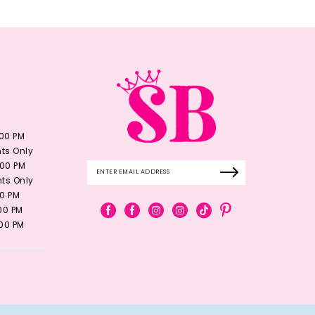
:00 PM
ts Only
:00 PM
ts Only
00 PM
:00 PM
:00 PM