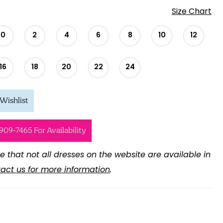
Size Chart
0
2
4
6
8
10
12
16
18
20
22
24
Wishlist
 909‑7465 For Availability
e that not all dresses on the website are available in
act us for more information
.