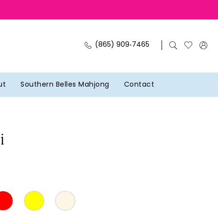
(865) 909‑7465
ut
Southern Belles Mahjong
Contact
i