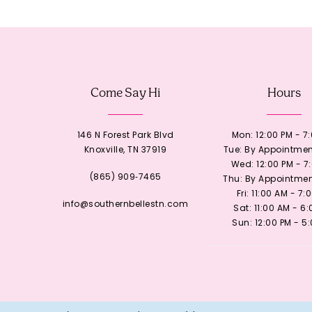
12
13
Come Say Hi
Hours
14
146 N Forest Park Blvd
Mon: 12:00 PM - 7
Knoxville, TN 37919
Tue: By Appointmen
Wed: 12:00 PM - 7
(865) 909‑7465
Thu: By Appointmen
Fri: 11:00 AM - 7:
info@southernbellestn.com
Sat: 11:00 AM - 6
Sun: 12:00 PM - 5