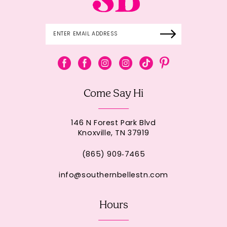
Come Say Hi
146 N Forest Park Blvd
Knoxville, TN 37919
(865) 909‑7465
info@southernbellestn.com
Hours