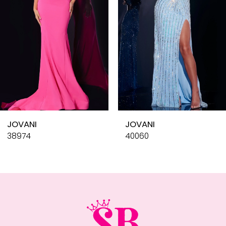
4
5
6
7
8
9
10
JOVANI
JOVANI
11
38974
40060
12
13
14