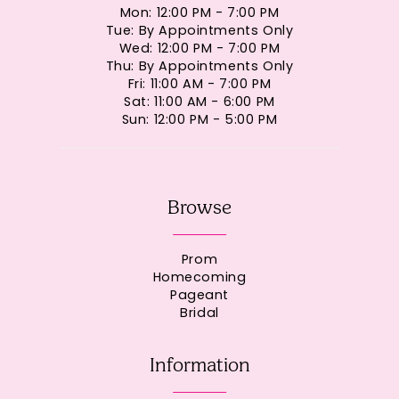
Mon: 12:00 PM - 7:00 PM
Tue: By Appointments Only
Wed: 12:00 PM - 7:00 PM
Thu: By Appointments Only
Fri: 11:00 AM - 7:00 PM
Sat: 11:00 AM - 6:00 PM
Sun: 12:00 PM - 5:00 PM
Browse
Prom
Homecoming
Pageant
Bridal
Information