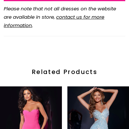
Please note that not all dresses on the website
are available in store,
contact us for more
information
.
Related Products
ause Autoplay
revious Slide
ext Slide
0
Related
Skip
Products
to
1
Carousel
end
2
3