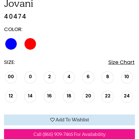
Jovani
40474
COLOR:
SIZE:
Size Chart
00
0
2
4
6
8
10
12
14
16
18
20
22
24
Add To Wishlist
Call (865) 909‑7465 For Availability