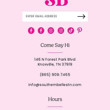
Come Say Hi
146 N Forest Park Blvd
Knoxville, TN 37919
(865) 909‑7465
info@southernbellestn.com
Hours