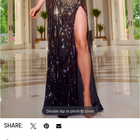
Double tap or pinch to zoom
Double tap or pinch to zoom
Double tap or pinch to zoom
SHARE: