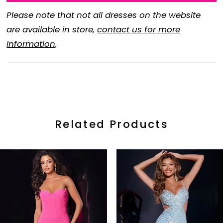
Please note that not all dresses on the website
are available in store,
contact us for more
information
.
Related Products
ause Autoplay
revious Slide
ext Slide
0
Related
Skip
Products
to
1
Carousel
end
2
3