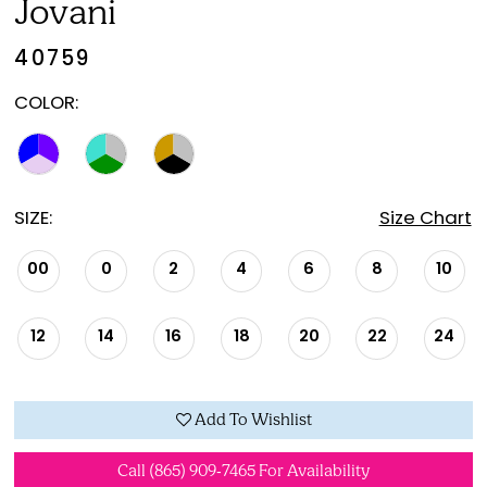
Jovani
40759
COLOR:
SIZE:
Size Chart
00
0
2
4
6
8
10
12
14
16
18
20
22
24
Add To Wishlist
Call (865) 909‑7465 For Availability