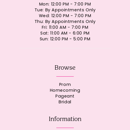
Mon: 12:00 PM - 7:00 PM
Tue: By Appointments Only
Wed: 12:00 PM - 7:00 PM
Thu: By Appointments Only
Fri: 11:00 AM - 7:00 PM
Sat: 11:00 AM - 6:00 PM
Sun: 12:00 PM - 5:00 PM
Browse
Prom
Homecoming
Pageant
Bridal
Information