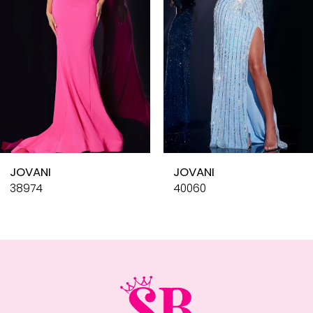
4
5
6
7
8
9
10
JOVANI
JOVANI
11
38974
40060
12
13
14